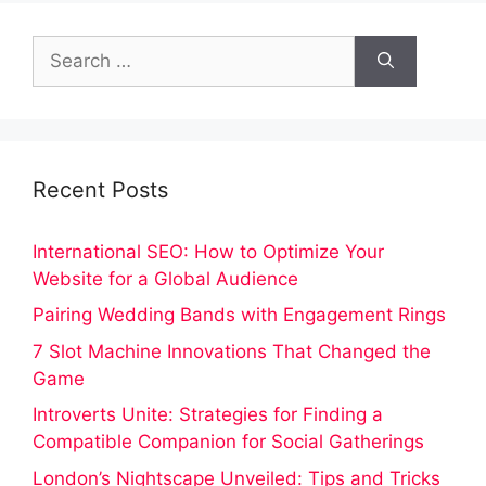
Search
for:
Recent Posts
International SEO: How to Optimize Your
Website for a Global Audience
Pairing Wedding Bands with Engagement Rings
7 Slot Machine Innovations That Changed the
Game
Introverts Unite: Strategies for Finding a
Compatible Companion for Social Gatherings
London’s Nightscape Unveiled: Tips and Tricks