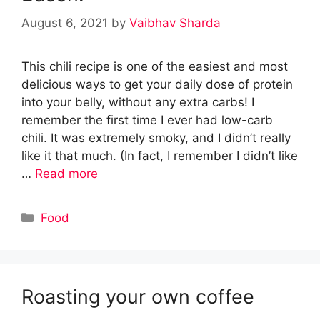
August 6, 2021
by
Vaibhav Sharda
This chili recipe is one of the easiest and most
delicious ways to get your daily dose of protein
into your belly, without any extra carbs! I
remember the first time I ever had low-carb
chili. It was extremely smoky, and I didn’t really
like it that much. (In fact, I remember I didn’t like
…
Read more
Categories
Food
Roasting your own coffee