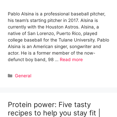
Pablo Alsina is a professional baseball pitcher,
his team’s starting pitcher in 2017. Alsina is
currently with the Houston Astros. Alsina, a
native of San Lorenzo, Puerto Rico, played
college baseball for the Tulane University. Pablo
Alsina is an American singer, songwriter and
actor. He is a former member of the now-
defunct boy band, 98 …
Read more
Categories
General
Protein power: Five tasty
recipes to help you stay fit |