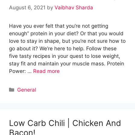
August 6, 2021
by
Vaibhav Sharda
Have you ever felt that you’re not getting
enough” protein in your diet? Or that you would
love to stay in shape, but you’re not sure how to
go about it? We’re here to help. Follow these
five tasty recipes in your quest to lose weight,
stay fit and maintain your muscle mass. Protein
Power: …
Read more
Categories
General
Low Carb Chili | Chicken And
Bacon!