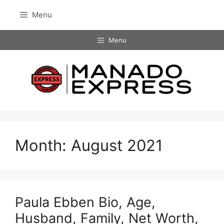
Skip
Menu
to
content
Menu
Month:
August 2021
Paula Ebben Bio, Age,
Husband, Family, Net Worth,