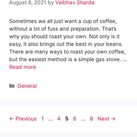
August 6, 2021
by
Vaibhav Sharda
Sometimes we all just want a cup of coffee,
without a lot of fuss and preparation. That’s
why you should roast your own. Not only is it
easy, it also brings out the best in your beans.
There are many ways to roast your own coffee,
but the easiest method is a simple gas stove. …
Read more
Categories
General
Page
Page
Page
Page
Page
←
Previous
1
…
4
5
6
…
8
Next
→