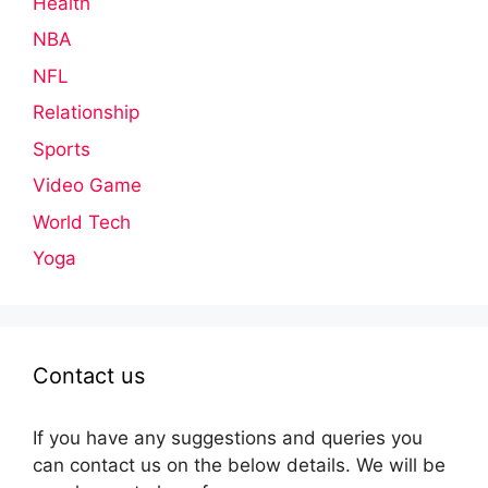
Health
NBA
NFL
Relationship
Sports
Video Game
World Tech
Yoga
Contact us
If you have any suggestions and queries you
can contact us on the below details. We will be