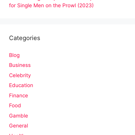
for Single Men on the Prowl (2023)
Categories
Blog
Business
Celebrity
Education
Finance
Food
Gamble
General