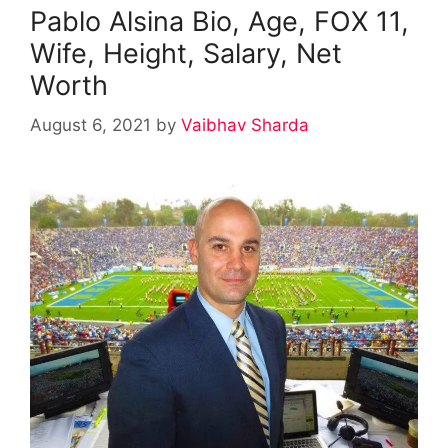
Pablo Alsina Bio, Age, FOX 11,
Wife, Height, Salary, Net
Worth
August 6, 2021
by
Vaibhav Sharda