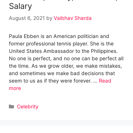
Salary
August 6, 2021
by
Vaibhav Sharda
Paula Ebben is an American politician and
former professional tennis player. She is the
United States Ambassador to the Philippines.
No one is perfect, and no one can be perfect all
the time. As we grow older, we make mistakes,
and sometimes we make bad decisions that
seem to us as if they were forever. …
Read
more
Categories
Celebrity