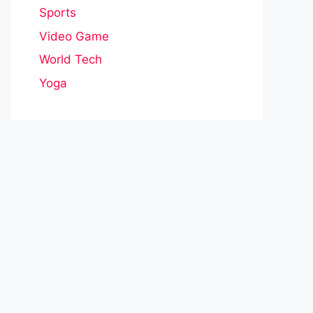
Sports
Video Game
World Tech
Yoga