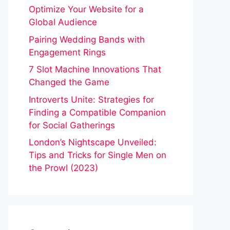
Optimize Your Website for a
Global Audience
Pairing Wedding Bands with
Engagement Rings
7 Slot Machine Innovations That
Changed the Game
Introverts Unite: Strategies for
Finding a Compatible Companion
for Social Gatherings
London’s Nightscape Unveiled:
Tips and Tricks for Single Men on
the Prowl (2023)