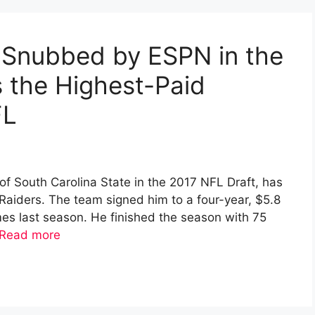
 Snubbed by ESPN in the
 the Highest-Paid
FL
of South Carolina State in the 2017 NFL Draft, has
Raiders. The team signed him to a four-year, $5.8
ames last season. He finished the season with 75
Read more