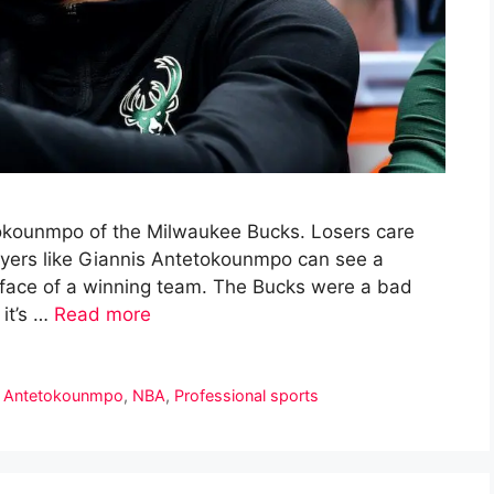
etokounmpo of the Milwaukee Bucks. Losers care
ayers like Giannis Antetokounmpo can see a
e face of a winning team. The Bucks were a bad
it’s …
Read more
s Antetokounmpo
,
NBA
,
Professional sports