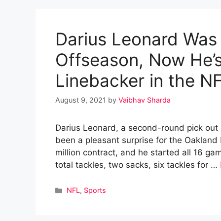
Darius Leonard Was
Offseason, Now He’s
Linebacker in the N
August 9, 2021
by
Vaibhav Sharda
Darius Leonard, a second-round pick out 
been a pleasant surprise for the Oakland 
million contract, and he started all 16 g
total tackles, two sacks, six tackles for …
Categories
NFL
,
Sports