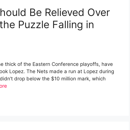
hould Be Relieved Over
the Puzzle Falling in
he thick of the Eastern Conference playoffs, have
Brook Lopez. The Nets made a run at Lopez during
 didn’t drop below the $10 million mark, which
ore