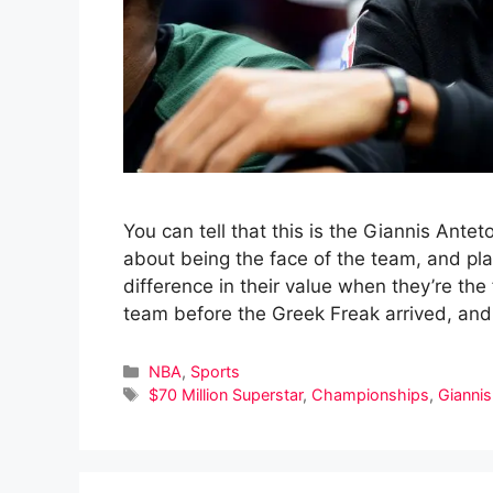
You can tell that this is the Giannis Ant
about being the face of the team, and pl
difference in their value when they’re th
team before the Greek Freak arrived, and 
Categories
NBA
,
Sports
Tags
$70 Million Superstar
,
Championships
,
Gianni