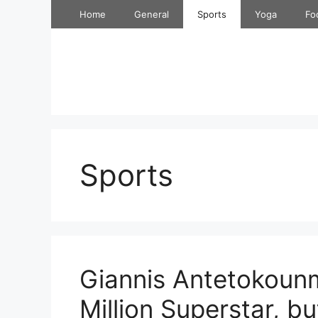
Skip
Home
General
Sports
Yoga
Fo
to
content
Sports
Giannis Antetokoun
Million Superstar, b