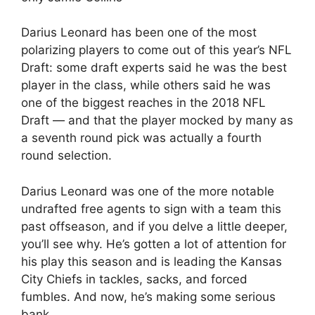
Darius Leonard has been one of the most
polarizing players to come out of this year’s NFL
Draft: some draft experts said he was the best
player in the class, while others said he was
one of the biggest reaches in the 2018 NFL
Draft — and that the player mocked by many as
a seventh round pick was actually a fourth
round selection.
Darius Leonard was one of the more notable
undrafted free agents to sign with a team this
past offseason, and if you delve a little deeper,
you’ll see why. He’s gotten a lot of attention for
his play this season and is leading the Kansas
City Chiefs in tackles, sacks, and forced
fumbles. And now, he’s making some serious
bank.