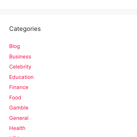
Categories
Blog
Business
Celebrity
Education
Finance
Food
Gamble
General
Health