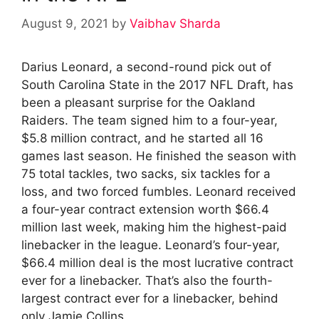
August 9, 2021
by
Vaibhav Sharda
Darius Leonard, a second-round pick out of
South Carolina State in the 2017 NFL Draft, has
been a pleasant surprise for the Oakland
Raiders. The team signed him to a four-year,
$5.8 million contract, and he started all 16
games last season. He finished the season with
75 total tackles, two sacks, six tackles for a
loss, and two forced fumbles. Leonard received
a four-year contract extension worth $66.4
million last week, making him the highest-paid
linebacker in the league. Leonard’s four-year,
$66.4 million deal is the most lucrative contract
ever for a linebacker. That’s also the fourth-
largest contract ever for a linebacker, behind
only Jamie Collins