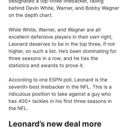
designated a top-three linebacker, falling
behind Devin White, Warner, and Bobby Wagner
on the depth chart.
While White, Warner, and Wagner are all
excellent defensive players in their own right,
Leonard deserves to be in the top three, if not
higher, on such a list. He’s been dominating for
three seasons in a row, and he has the
statistics and awards to prove it.
According to one ESPN poll, Leonard is the
seventh-best linebacker in the NFL. This is a
ridiculous position to take against a guy who
has 400+ tackles in his first three seasons in
the NFL.
Leonard’s new deal more