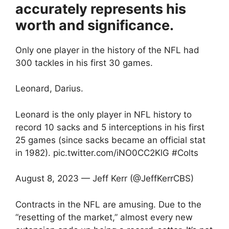
accurately represents his
worth and significance.
Only one player in the history of the NFL had
300 tackles in his first 30 games.
Leonard, Darius.
Leonard is the only player in NFL history to
record 10 sacks and 5 interceptions in his first
25 games (since sacks became an official stat
in 1982). pic.twitter.com/iNO0CC2KlG #Colts
August 8, 2023 — Jeff Kerr (@JeffKerrCBS)
Contracts in the NFL are amusing. Due to the
“resetting of the market,” almost every new