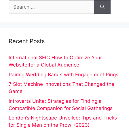
Search
for:
Recent Posts
International SEO: How to Optimize Your
Website for a Global Audience
Pairing Wedding Bands with Engagement Rings
7 Slot Machine Innovations That Changed the
Game
Introverts Unite: Strategies for Finding a
Compatible Companion for Social Gatherings
London’s Nightscape Unveiled: Tips and Tricks
for Single Men on the Prowl (2023)