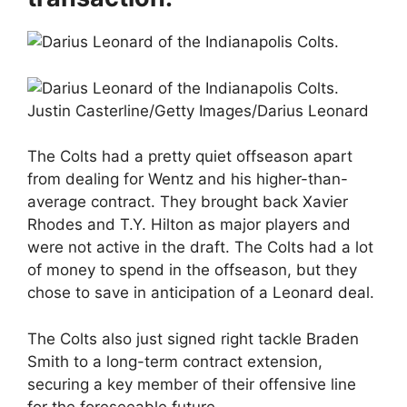
Justin Casterline/Getty Images/Darius Leonard
The Colts had a pretty quiet offseason apart
from dealing for Wentz and his higher-than-
average contract. They brought back Xavier
Rhodes and T.Y. Hilton as major players and
were not active in the draft. The Colts had a lot
of money to spend in the offseason, but they
chose to save in anticipation of a Leonard deal.
The Colts also just signed right tackle Braden
Smith to a long-term contract extension,
securing a key member of their offensive line
for the foreseeable future.