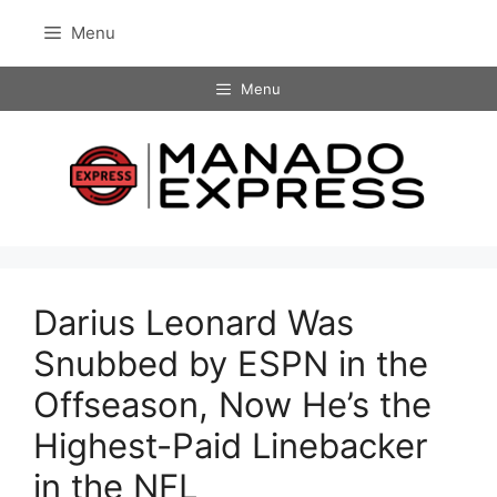
Skip
Menu
to
content
Menu
Darius Leonard Was
Snubbed by ESPN in the
Offseason, Now He’s the
Highest-Paid Linebacker
in the NFL