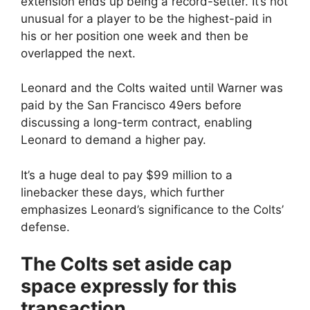
extension ends up being a record-setter. It’s not
unusual for a player to be the highest-paid in
his or her position one week and then be
overlapped the next.
Leonard and the Colts waited until Warner was
paid by the San Francisco 49ers before
discussing a long-term contract, enabling
Leonard to demand a higher pay.
It’s a huge deal to pay $99 million to a
linebacker these days, which further
emphasizes Leonard’s significance to the Colts’
defense.
The Colts set aside cap
space expressly for this
transaction.