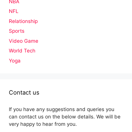
NBA
NFL
Relationship
Sports
Video Game
World Tech
Yoga
Contact us
If you have any suggestions and queries you
can contact us on the below details. We will be
very happy to hear from you.