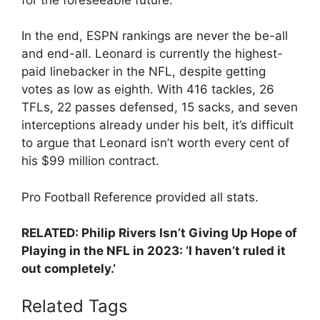
In the end, ESPN rankings are never the be-all
and end-all. Leonard is currently the highest-
paid linebacker in the NFL, despite getting
votes as low as eighth. With 416 tackles, 26
TFLs, 22 passes defensed, 15 sacks, and seven
interceptions already under his belt, it’s difficult
to argue that Leonard isn’t worth every cent of
his $99 million contract.
Pro Football Reference provided all stats.
RELATED: Philip Rivers Isn’t Giving Up Hope of
Playing in the NFL in 2023: ‘I haven’t ruled it
out completely.’
Related Tags