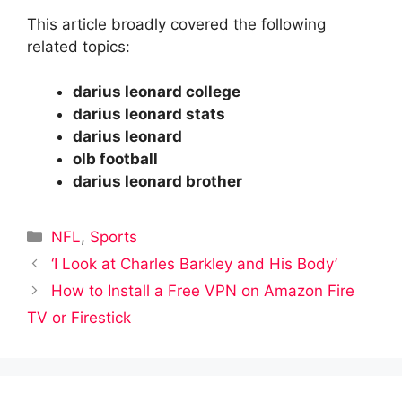
This article broadly covered the following
related topics:
darius leonard college
darius leonard stats
darius leonard
olb football
darius leonard brother
Categories
NFL
,
Sports
‘I Look at Charles Barkley and His Body’
How to Install a Free VPN on Amazon Fire
TV or Firestick