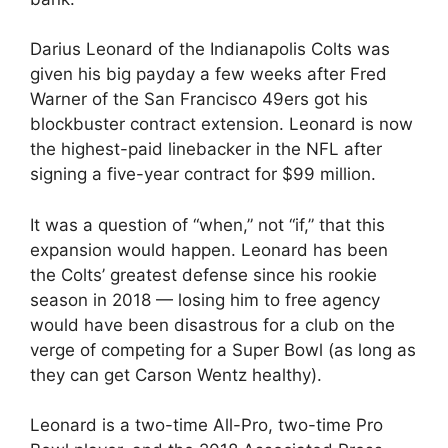
Darius Leonard of the Indianapolis Colts was
given his big payday a few weeks after Fred
Warner of the San Francisco 49ers got his
blockbuster contract extension. Leonard is now
the highest-paid linebacker in the NFL after
signing a five-year contract for $99 million.
It was a question of “when,” not “if,” that this
expansion would happen. Leonard has been
the Colts’ greatest defense since his rookie
season in 2018 — losing him to free agency
would have been disastrous for a club on the
verge of competing for a Super Bowl (as long as
they can get Carson Wentz healthy).
Leonard is a two-time All-Pro, two-time Pro