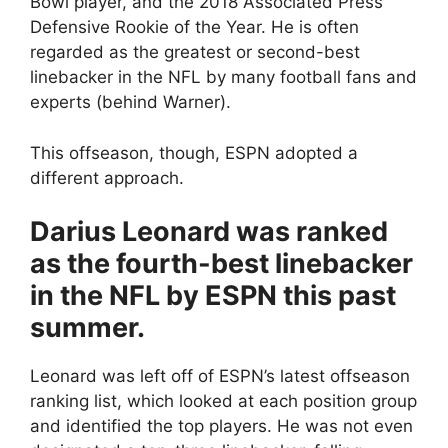
Bowl player, and the 2018 Associated Press
Defensive Rookie of the Year. He is often
regarded as the greatest or second-best
linebacker in the NFL by many football fans and
experts (behind Warner).
This offseason, though, ESPN adopted a
different approach.
Darius Leonard was ranked
as the fourth-best linebacker
in the NFL by ESPN this past
summer.
Leonard was left off of ESPN’s latest offseason
ranking list, which looked at each position group
and identified the top players. He was not even