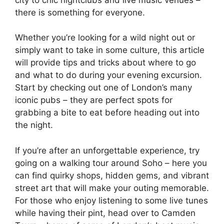
there is something for everyone.
Whether you’re looking for a wild night out or
simply want to take in some culture, this article
will provide tips and tricks about where to go
and what to do during your evening excursion.
Start by checking out one of London’s many
iconic pubs – they are perfect spots for
grabbing a bite to eat before heading out into
the night.
If you’re after an unforgettable experience, try
going on a walking tour around Soho – here you
can find quirky shops, hidden gems, and vibrant
street art that will make your outing memorable.
For those who enjoy listening to some live tunes
while having their pint, head over to Camden