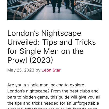
London’s Nightscape
Unveiled: Tips and Tricks
for Single Men on the
Prowl (2023)
May 25, 2023
by
Leon Star
Are you a single man looking to explore
London’s nightscape? From the best clubs and
bars to hidden gems, this guide will give you all
the tips and tricks needed for an unforgettable