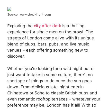
Source: www.checkfront.com
Exploring the
city after dark
is a thrilling
experience for single men on the prowl. The
streets of London come alive with its unique
blend of clubs, bars, pubs, and live music
venues – each offering something new to
discover.
Whether you’re looking for a wild night out or
just want to take in some culture, there’s no
shortage of things to do once the sun goes
down. From delicious late-night eats in
Chinatown or Soho to classic British pubs and
even romantic rooftop terraces – whatever your
preference may be, London has it all! With so