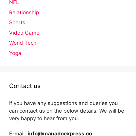
NFL
Relationship
Sports
Video Game
World Tech
Yoga
Contact us
If you have any suggestions and queries you
can contact us on the below details. We will be
very happy to hear from you.
E-mail:
info@manadoexpress.co