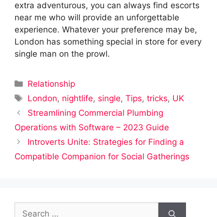
extra adventurous, you can always find escorts
near me who will provide an unforgettable
experience. Whatever your preference may be,
London has something special in store for every
single man on the prowl.
Categories
Relationship
Tags
London
,
nightlife
,
single
,
Tips
,
tricks
,
UK
Streamlining Commercial Plumbing
Operations with Software – 2023 Guide
Introverts Unite: Strategies for Finding a
Compatible Companion for Social Gatherings
Search