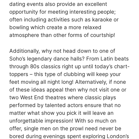
dating events also provide an excellent
opportunity for meeting interesting people;
often including activities such as karaoke or
bowling which create a more relaxed
atmosphere than other forms of courtship!
Additionally, why not head down to one of
Soho’s legendary dance halls? From Latin beats
through 80s classics right up until today’s chart-
toppers – this type of clubbing will keep your
feet moving all night long! Alternatively, if none
of these ideas appeal then why not visit one or
two West End theatres where classic plays
performed by talented actors ensure that no
matter what show you pick it will leave an
unforgettable impression! With so much on
offer, single men on the prowl need never be
bored during evenings spent exploring London’s