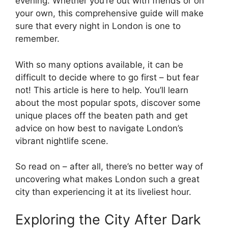
evening. Whether you’re out with friends or on
your own, this comprehensive guide will make
sure that every night in London is one to
remember.
With so many options available, it can be
difficult to decide where to go first – but fear
not! This article is here to help. You’ll learn
about the most popular spots, discover some
unique places off the beaten path and get
advice on how best to navigate London’s
vibrant nightlife scene.
So read on – after all, there’s no better way of
uncovering what makes London such a great
city than experiencing it at its liveliest hour.
Exploring the City After Dark