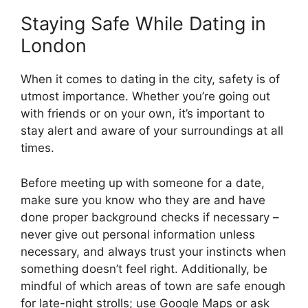
Staying Safe While Dating in
London
When it comes to dating in the city, safety is of
utmost importance. Whether you’re going out
with friends or on your own, it’s important to
stay alert and aware of your surroundings at all
times.
Before meeting up with someone for a date,
make sure you know who they are and have
done proper background checks if necessary –
never give out personal information unless
necessary, and always trust your instincts when
something doesn’t feel right. Additionally, be
mindful of which areas of town are safe enough
for late-night strolls; use Google Maps or ask