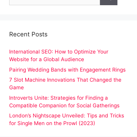
for:
Recent Posts
International SEO: How to Optimize Your
Website for a Global Audience
Pairing Wedding Bands with Engagement Rings
7 Slot Machine Innovations That Changed the
Game
Introverts Unite: Strategies for Finding a
Compatible Companion for Social Gatherings
London’s Nightscape Unveiled: Tips and Tricks
for Single Men on the Prowl (2023)