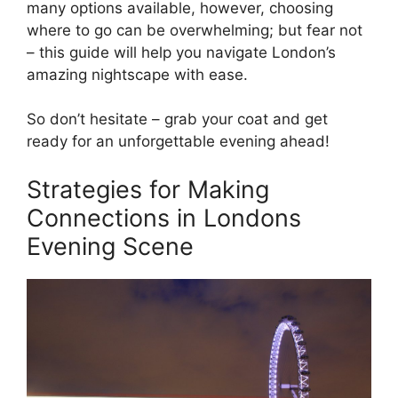
many options available, however, choosing
where to go can be overwhelming; but fear not
– this guide will help you navigate London’s
amazing nightscape with ease.
So don’t hesitate – grab your coat and get
ready for an unforgettable evening ahead!
Strategies for Making
Connections in Londons
Evening Scene