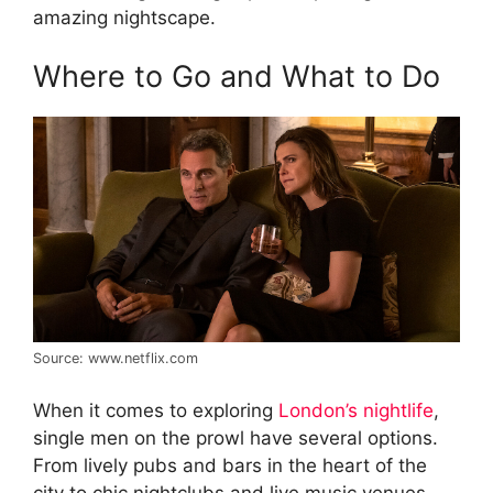
amazing nightscape.
Where to Go and What to Do
Source: www.netflix.com
When it comes to exploring
London’s nightlife
,
single men on the prowl have several options.
From lively pubs and bars in the heart of the
city to chic nightclubs and live music venues –