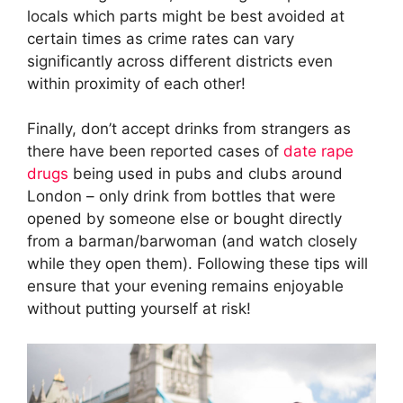
locals which parts might be best avoided at
certain times as crime rates can vary
significantly across different districts even
within proximity of each other!
Finally, don’t accept drinks from strangers as
there have been reported cases of
date rape
drugs
being used in pubs and clubs around
London – only drink from bottles that were
opened by someone else or bought directly
from a barman/barwoman (and watch closely
while they open them). Following these tips will
ensure that your evening remains enjoyable
without putting yourself at risk!