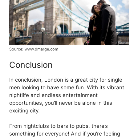
Source: www.dmarge.com
Conclusion
In conclusion, London is a great city for single
men looking to have some fun. With its vibrant
nightlife and endless entertainment
opportunities, you’ll never be alone in this
exciting city.
From nightclubs to bars to pubs, there’s
something for everyone! And if you’re feeling