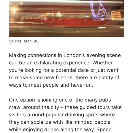
Source: tech. eu
Making connections in London’s evening scene
can be an exhilarating experience. Whether
you’re looking for a potential date or just want
to make some new friends, there are plenty of
ways to meet people and have fun.
One option is joining one of the many pubs
crawl around the city – these guided tours take
visitors around popular drinking spots where
they can socialize with like-minded people
while enjoying drinks along the way. Speed