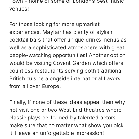
Town – home of some of London’s best music
venues!
For those looking for more upmarket
experiences, Mayfair has plenty of stylish
cocktail bars that offer unique drinks menus as
well as a sophisticated atmosphere with great
people-watching opportunities! Another option
would be visiting Covent Garden which offers
countless restaurants serving both traditional
British cuisine alongside international flavors
from all over Europe.
Finally, if none of these ideas appeal then why
not visit one or two West End theatres where
classic plays performed by talented actors
make sure that no matter what show you pick
it’ll leave an unforgettable impression!