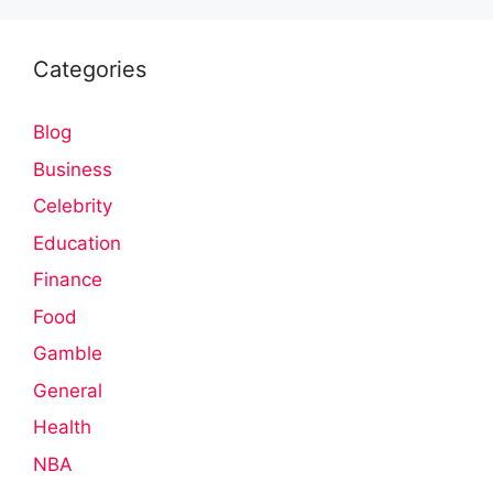
Categories
Blog
Business
Celebrity
Education
Finance
Food
Gamble
General
Health
NBA