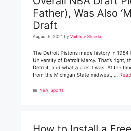
Overall NBA Draft Pi
Father), Was Also ‘Mr
Draft
August 9, 2021
by
Vaibhav Sharda
The Detroit Pistons made history in 1984 b
University of Detroit Mercy. That’s right, 
Detroit, and what a pick it was. At the t
from the Michigan State midwest, …
Read
Categories
NBA
,
Sports
How to Install a Fr