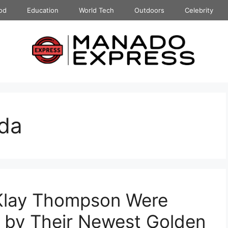
od
Education
World Tech
Outdoors
Celebrity
da
Klay Thompson Were
’ by Their Newest Golden