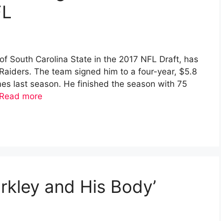
FL
of South Carolina State in the 2017 NFL Draft, has
Raiders. The team signed him to a four-year, $5.8
ames last season. He finished the season with 75
Read more
arkley and His Body’