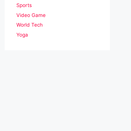
Sports
Video Game
World Tech
Yoga