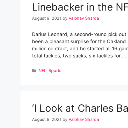
Linebacker in the N
August 9, 2021
by
Vaibhav Sharda
Darius Leonard, a second-round pick out 
been a pleasant surprise for the Oakland 
million contract, and he started all 16 g
total tackles, two sacks, six tackles for …
Categories
NFL
,
Sports
‘I Look at Charles B
August 9, 2021
by
Vaibhav Sharda