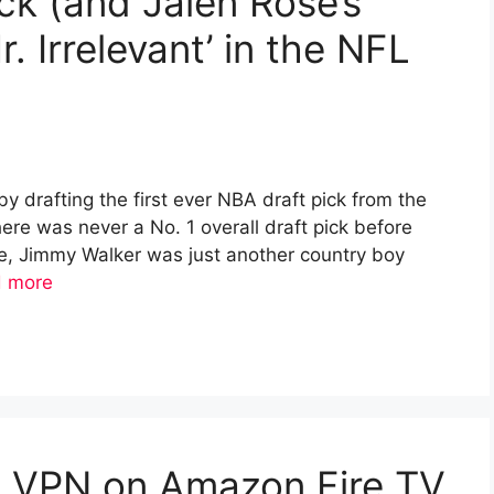
ck (and Jalen Rose’s
. Irrelevant’ in the NFL
y drafting the first ever NBA draft pick from the
there was never a No. 1 overall draft pick before
ime, Jimmy Walker was just another country boy
 more
ee VPN on Amazon Fire TV