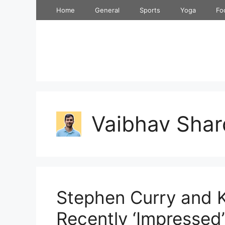
Skip
Home
General
Sports
Yoga
Fo
to
content
Vaibhav Shar
Stephen Curry and 
Recently ‘Impressed