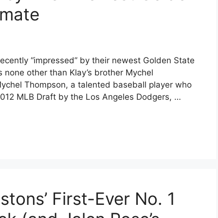
mmate
cently “impressed” by their newest Golden State
 none other than Klay’s brother Mychel
Mychel Thompson, a talented baseball player who
 2012 MLB Draft by the Los Angeles Dodgers, …
stons’ First-Ever No. 1