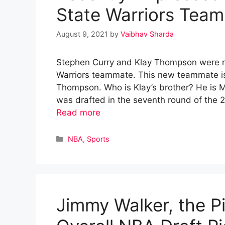
State Warriors Tea
August 9, 2021
by
Vaibhav Sharda
Stephen Curry and Klay Thompson were re
Warriors teammate. This new teammate is
Thompson. Who is Klay’s brother? He is 
was drafted in the seventh round of the
Read more
Categories
NBA
,
Sports
Jimmy Walker, the Pi