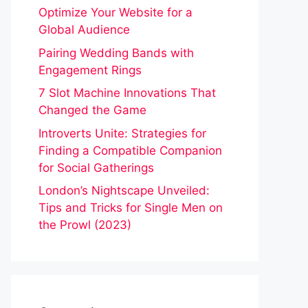
Optimize Your Website for a
Global Audience
Pairing Wedding Bands with
Engagement Rings
7 Slot Machine Innovations That
Changed the Game
Introverts Unite: Strategies for
Finding a Compatible Companion
for Social Gatherings
London’s Nightscape Unveiled:
Tips and Tricks for Single Men on
the Prowl (2023)