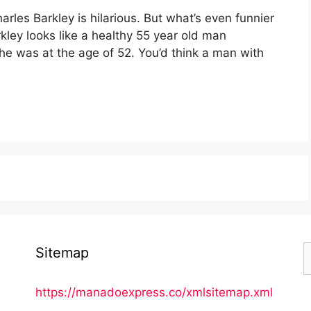
arles Barkley is hilarious. But what’s even funnier
arkley looks like a healthy 55 year old man
e was at the age of 52. You’d think a man with
S
Sitemap
f
https://manadoexpress.co/xmlsitemap.xml