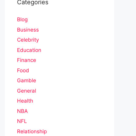
Categories
Blog
Business
Celebrity
Education
Finance
Food
Gamble
General
Health
NBA
NFL
Relationship