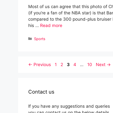
Most of us can agree that this photo of Ch
(if you’re a fan of the NBA star) is that B
compared to the 300 pound-plus bruiser h
his …
Read more
Categories
Sports
Page
Page
Page
Page
Page
←
Previous
1
2
3
4
…
10
Next
→
Contact us
If you have any suggestions and queries
you can contact us on the below details.