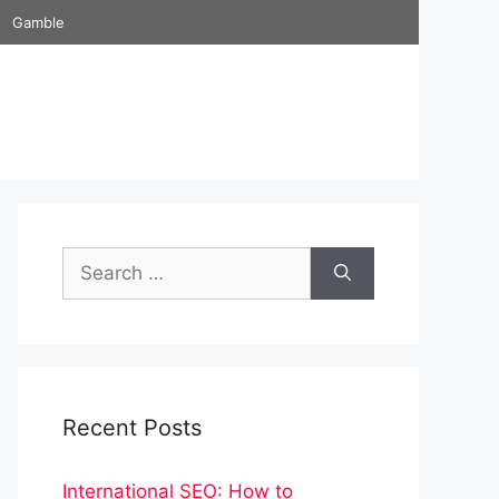
Gamble
Search
for:
Recent Posts
International SEO: How to