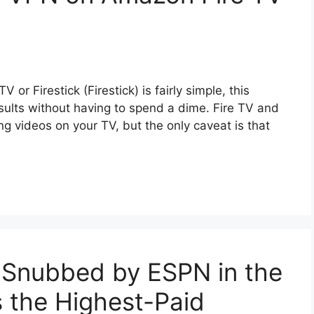
or Firestick (Firestick) is fairly simple, this
results without having to spend a dime. Fire TV and
ing videos on your TV, but the only caveat is that
 Snubbed by ESPN in the
 the Highest-Paid