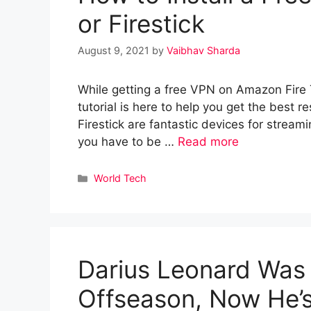
or Firestick
August 9, 2021
by
Vaibhav Sharda
While getting a free VPN on Amazon Fire TV 
tutorial is here to help you get the best 
Firestick are fantastic devices for stream
you have to be …
Read more
Categories
World Tech
Darius Leonard Was
Offseason, Now He’s