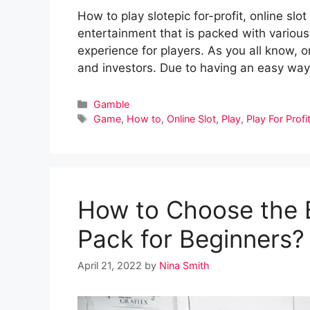
How to play slotepic for-profit, online slo
entertainment that is packed with various
experience for players. As you all know,
and investors. Due to having an easy wa
Categories
Gamble
Tags
Game
,
How to
,
Online Slot
,
Play
,
Play For Profi
How to Choose the
Pack for Beginners?
April 21, 2022
by
Nina Smith