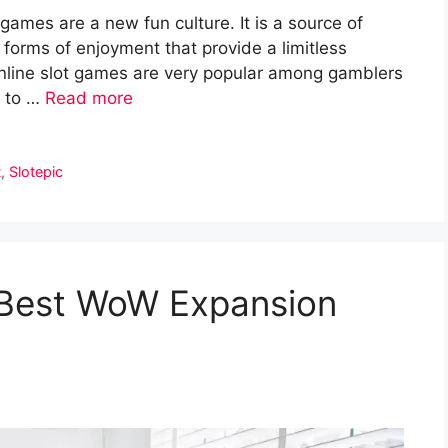
t games are a new fun culture. It is a source of
 forms of enjoyment that provide a limitless
 online slot games are very popular among gamblers
y to …
Read more
t
,
Slotepic
 Best WoW Expansion