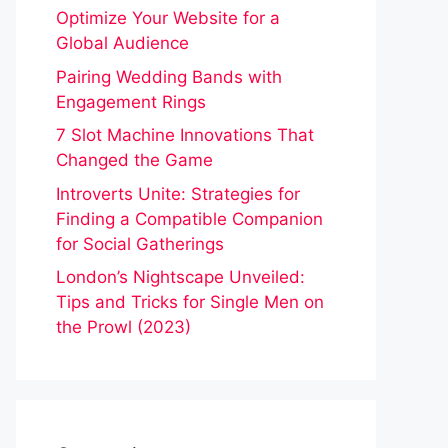
Optimize Your Website for a
Global Audience
Pairing Wedding Bands with
Engagement Rings
7 Slot Machine Innovations That
Changed the Game
Introverts Unite: Strategies for
Finding a Compatible Companion
for Social Gatherings
London’s Nightscape Unveiled:
Tips and Tricks for Single Men on
the Prowl (2023)