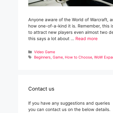
Anyone aware of the World of Warcraft, a
how one-of-a-kind it is. Remember, this is a
to attract new players even almost two de
this says a lot about …
Read more
Categories
Video Game
Tags
Beginners
,
Game
,
How to Choose
,
WoW Expan
Contact us
If you have any suggestions and queries
you can contact us on the below details.