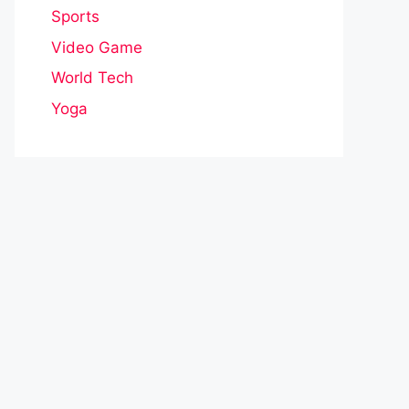
Sports
Video Game
World Tech
Yoga