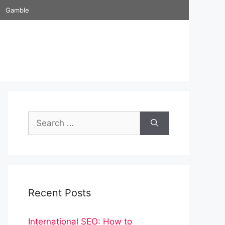
Gamble
Search
for:
Recent Posts
International SEO: How to