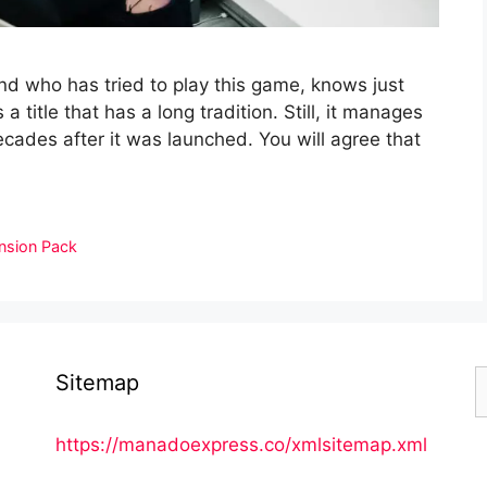
nd who has tried to play this game, knows just
 title that has a long tradition. Still, it manages
cades after it was launched. You will agree that
sion Pack
S
Sitemap
f
https://manadoexpress.co/xmlsitemap.xml