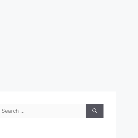
earch
or: