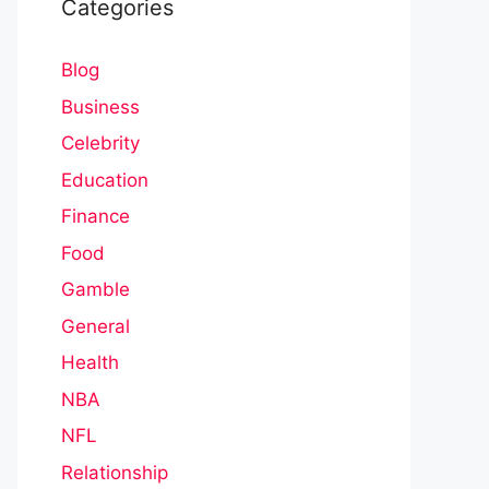
Categories
Blog
Business
Celebrity
Education
Finance
Food
Gamble
General
Health
NBA
NFL
Relationship