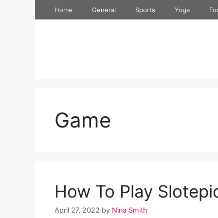
Skip
Home
General
Sports
Yoga
Fo
to
content
Game
How To Play Slotepic
April 27, 2022
by
Nina Smith