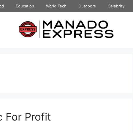
od
Education
World Tech
Outdoors
Celebrity
 For Profit