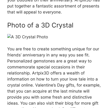
your buddies on their anniversary. Artpix3D has
put together a fantastic assortment of presents
that will appeal to everyone.
Photo of a 3D Crystal
You are free to create something unique for our
friends’ anniversary in any way you see fit.
Personalized gemstones are a great way to
commemorate special occasions in their
relationship. Artpix3D offers a wealth of
information on how to turn your love tale into a
crystal online. Valentine’s Day gifts, for example,
that you can acquire at the last minute will
provide you with some fresh and distinctive
ideas. You can also visit their blog for more gift