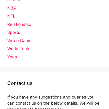
NBA
NFL
Relationship
Sports
Video Game
World Tech
Yoga
Contact us
If you have any suggestions and queries you
can contact us on the below details. We will be