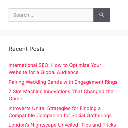
Search
for:
Recent Posts
International SEO: How to Optimize Your
Website for a Global Audience
Pairing Wedding Bands with Engagement Rings
7 Slot Machine Innovations That Changed the
Game
Introverts Unite: Strategies for Finding a
Compatible Companion for Social Gatherings
London’s Nightscape Unveiled: Tips and Tricks