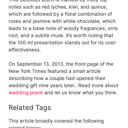
notes such as red lychee, kiwi, and quince,
which are followed by a floral combination of
roses and jasmine with white chocolate, which
leads to a base note of woody fragrances, orris
root, and a subtle musk. It’s worth noting that
the 100 ml presentation stands out for its cost-
effectiveness.
On September 13, 2013, the front page of the
New York Times featured a small article
describing how a couple had opened their
wedding gift nine years later.. Read more about
wedding prank
and let us know what you think.
Related Tags
This article broadly covered the following
related topics: