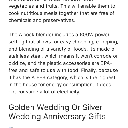
vegetables and fruits. This will enable them to
cook nutritious meals together that are free of
chemicals and preservatives.
The Aicook blender includes a 600W power
setting that allows for easy chopping, chopping,
and blending of a variety of foods. It’s made of
stainless steel, which means it won’t corrode or
oxidize, and the plastic accessories are BPA-
free and safe to use with food. Finally, because
it has the A +++ category, which is the highest
in the house for energy consumption, it does
not consume a lot of electricity.
Golden Wedding Or Silver
Wedding Anniversary Gifts