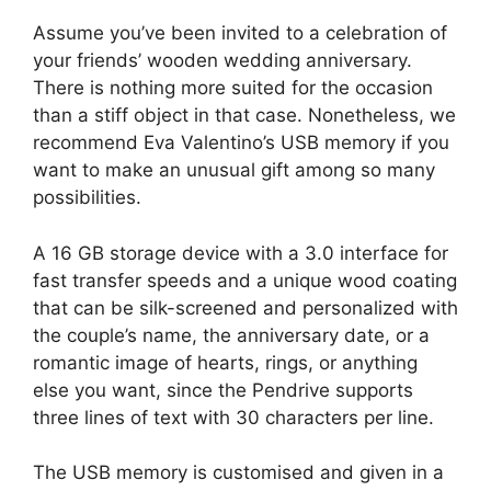
Assume you’ve been invited to a celebration of
your friends’ wooden wedding anniversary.
There is nothing more suited for the occasion
than a stiff object in that case. Nonetheless, we
recommend Eva Valentino’s USB memory if you
want to make an unusual gift among so many
possibilities.
A 16 GB storage device with a 3.0 interface for
fast transfer speeds and a unique wood coating
that can be silk-screened and personalized with
the couple’s name, the anniversary date, or a
romantic image of hearts, rings, or anything
else you want, since the Pendrive supports
three lines of text with 30 characters per line.
The USB memory is customised and given in a