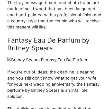
The tray, message board, and photo frame are
made of solid wood that has been lacquered
and hand-painted with a professional finish and
a country-style that the couple who will receive
this present will like.
Fantasy Eau De Parfum by
Britney Spears
If you’re out of ideas, the deadline is nearing,
and you still don’t know what to get your wife
for your next wedding anniversary, the Fantasy
perfume by Britney Spears is an infallible
solution.
This delicious scent is marked by fruity top