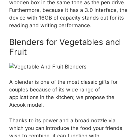
wooden box in the same tone as the pen drive.
Furthermore, because it has a 3.0 interface, the
device with 16GB of capacity stands out for its
reading and writing performance.
Blenders for Vegetables and
Fruit
A blender is one of the most classic gifts for
couples because of its wide range of
applications in the kitchen; we propose the
Aicook model.
Thanks to its power and a broad nozzle via
which you can introduce the food your friends
wish to combine, it can function with