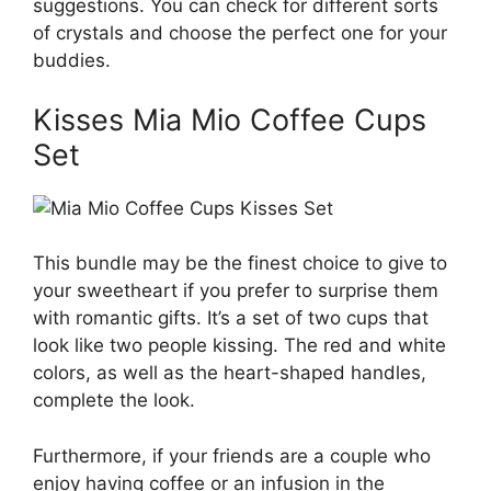
suggestions. You can check for different sorts
of crystals and choose the perfect one for your
buddies.
Kisses Mia Mio Coffee Cups
Set
This bundle may be the finest choice to give to
your sweetheart if you prefer to surprise them
with romantic gifts. It’s a set of two cups that
look like two people kissing. The red and white
colors, as well as the heart-shaped handles,
complete the look.
Furthermore, if your friends are a couple who
enjoy having coffee or an infusion in the