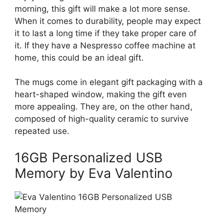
morning, this gift will make a lot more sense.
When it comes to durability, people may expect
it to last a long time if they take proper care of
it. If they have a Nespresso coffee machine at
home, this could be an ideal gift.
The mugs come in elegant gift packaging with a
heart-shaped window, making the gift even
more appealing. They are, on the other hand,
composed of high-quality ceramic to survive
repeated use.
16GB Personalized USB
Memory by Eva Valentino