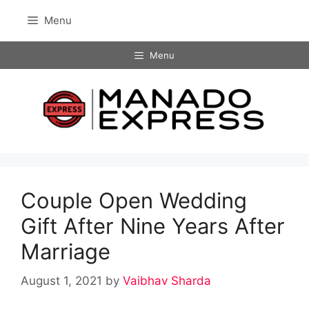
Skip
Menu
to
content
Menu
Couple Open Wedding
Gift After Nine Years After
Marriage
August 1, 2021
by
Vaibhav Sharda