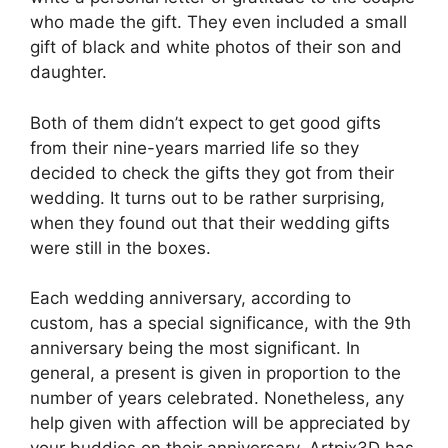
who made the gift. They even included a small
gift of black and white photos of their son and
daughter.
Both of them didn’t expect to get good gifts
from their nine-years married life so they
decided to check the gifts they got from their
wedding. It turns out to be rather surprising,
when they found out that their wedding gifts
were still in the boxes.
Each wedding anniversary, according to
custom, has a special significance, with the 9th
anniversary being the most significant. In
general, a present is given in proportion to the
number of years celebrated. Nonetheless, any
help given with affection will be appreciated by