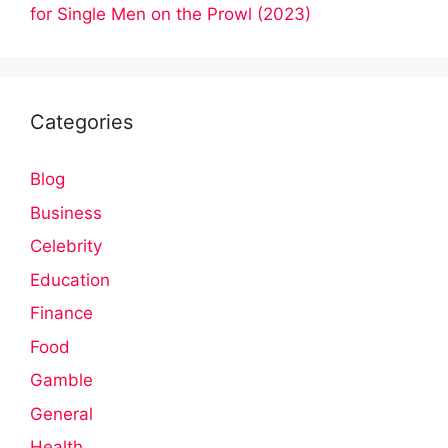
for Single Men on the Prowl (2023)
Categories
Blog
Business
Celebrity
Education
Finance
Food
Gamble
General
Health