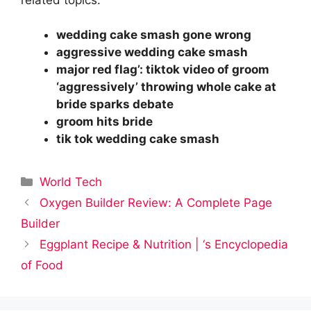
wedding cake smash gone wrong
aggressive wedding cake smash
major red flag’: tiktok video of groom
‘aggressively’ throwing whole cake at
bride sparks debate
groom hits bride
tik tok wedding cake smash
Categories
World Tech
Oxygen Builder Review: A Complete Page
Builder
Eggplant Recipe & Nutrition | ‘s Encyclopedia
of Food