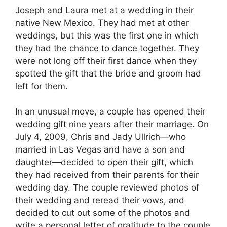
Joseph and Laura met at a wedding in their
native New Mexico. They had met at other
weddings, but this was the first one in which
they had the chance to dance together. They
were not long off their first dance when they
spotted the gift that the bride and groom had
left for them.
In an unusual move, a couple has opened their
wedding gift nine years after their marriage. On
July 4, 2009, Chris and Jady Ullrich—who
married in Las Vegas and have a son and
daughter—decided to open their gift, which
they had received from their parents for their
wedding day. The couple reviewed photos of
their wedding and reread their vows, and
decided to cut out some of the photos and
write a personal letter of gratitude to the couple