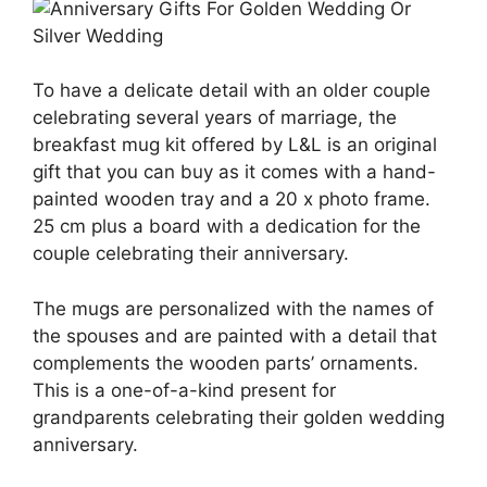
To have a delicate detail with an older couple
celebrating several years of marriage, the
breakfast mug kit offered by L&L is an original
gift that you can buy as it comes with a hand-
painted wooden tray and a 20 x photo frame.
25 cm plus a board with a dedication for the
couple celebrating their anniversary.
The mugs are personalized with the names of
the spouses and are painted with a detail that
complements the wooden parts’ ornaments.
This is a one-of-a-kind present for
grandparents celebrating their golden wedding
anniversary.