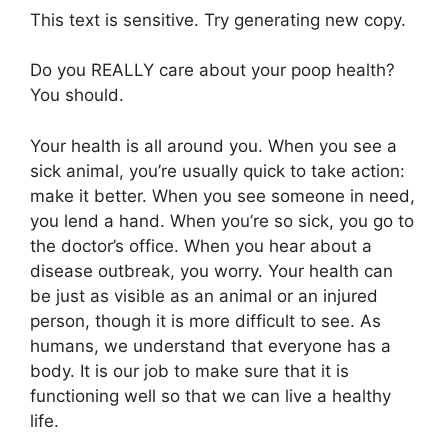
This text is sensitive. Try generating new copy.
Do you REALLY care about your poop health?
You should.
Your health is all around you. When you see a
sick animal, you’re usually quick to take action:
make it better. When you see someone in need,
you lend a hand. When you’re so sick, you go to
the doctor’s office. When you hear about a
disease outbreak, you worry. Your health can
be just as visible as an animal or an injured
person, though it is more difficult to see. As
humans, we understand that everyone has a
body. It is our job to make sure that it is
functioning well so that we can live a healthy
life.