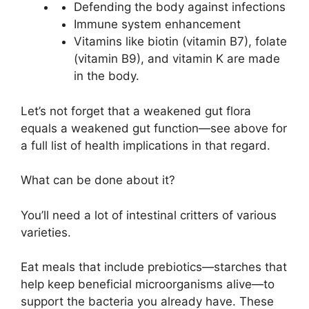
Defending the body against infections
Immune system enhancement
Vitamins like biotin (vitamin B7), folate
(vitamin B9), and vitamin K are made
in the body.
Let’s not forget that a weakened gut flora
equals a weakened gut function—see above for
a full list of health implications in that regard.
What can be done about it?
You’ll need a lot of intestinal critters of various
varieties.
Eat meals that include prebiotics—starches that
help keep beneficial microorganisms alive—to
support the bacteria you already have. These