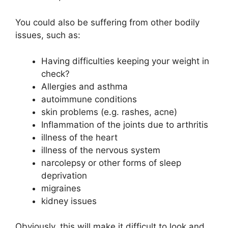
You could also be suffering from other bodily
issues, such as:
Having difficulties keeping your weight in
check?
Allergies and asthma
autoimmune conditions
skin problems (e.g. rashes, acne)
Inflammation of the joints due to arthritis
illness of the heart
illness of the nervous system
narcolepsy or other forms of sleep
deprivation
migraines
kidney issues
Obviously, this will make it difficult to look and