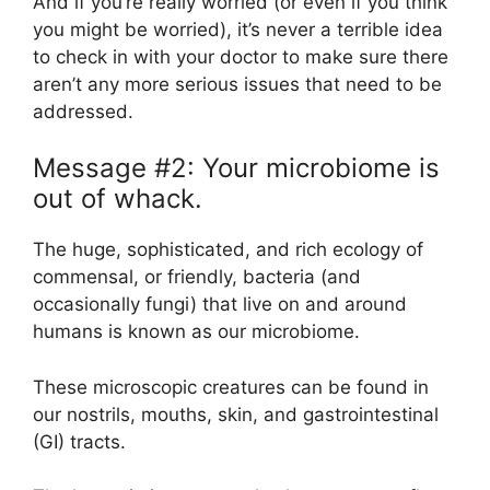
And if you’re really worried (or even if you think
you might be worried), it’s never a terrible idea
to check in with your doctor to make sure there
aren’t any more serious issues that need to be
addressed.
Message #2: Your microbiome is
out of whack.
The huge, sophisticated, and rich ecology of
commensal, or friendly, bacteria (and
occasionally fungi) that live on and around
humans is known as our microbiome.
These microscopic creatures can be found in
our nostrils, mouths, skin, and gastrointestinal
(GI) tracts.