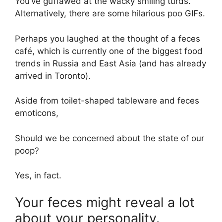
You’ve guffawed at the wacky smiling turds.
Alternatively, there are some hilarious poo GIFs.
Perhaps you laughed at the thought of a feces
café, which is currently one of the biggest food
trends in Russia and East Asia (and has already
arrived in Toronto).
Aside from toilet-shaped tableware and feces
emoticons,
Should we be concerned about the state of our
poop?
Yes, in fact.
Your feces might reveal a lot
about your personality.