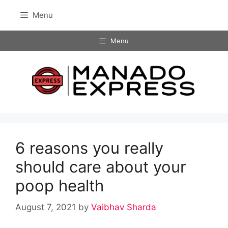
Skip
Menu
to
content
Menu
6 reasons you really
should care about your
poop health
August 7, 2021
by
Vaibhav Sharda