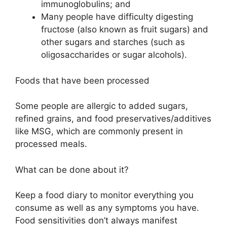
immunoglobulins; and
Many people have difficulty digesting
fructose (also known as fruit sugars) and
other sugars and starches (such as
oligosaccharides or sugar alcohols).
Foods that have been processed
Some people are allergic to added sugars,
refined grains, and food preservatives/additives
like MSG, which are commonly present in
processed meals.
What can be done about it?
Keep a food diary to monitor everything you
consume as well as any symptoms you have.
Food sensitivities don’t always manifest