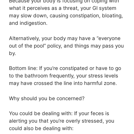
Because your body is focusing on coping with
what it perceives as a threat, your GI system
may slow down, causing constipation, bloating,
and indigestion.
Alternatively, your body may have a “everyone
out of the pool” policy, and things may pass you
by.
Bottom line: If you’re constipated or have to go
to the bathroom frequently, your stress levels
may have crossed the line into harmful zone.
Why should you be concerned?
You could be dealing with: If your feces is
alerting you that you’re overly stressed, you
could also be dealing with: