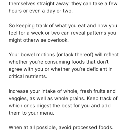
themselves straight away; they can take a few
hours or even a day or two.
So keeping track of what you eat and how you
feel for a week or two can reveal patterns you
might otherwise overlook.
Your bowel motions (or lack thereof) will reflect
whether you’re consuming foods that don’t
agree with you or whether you’re deficient in
critical nutrients.
Increase your intake of whole, fresh fruits and
veggies, as well as whole grains. Keep track of
which ones digest the best for you and add
them to your menu.
When at all possible, avoid processed foods.