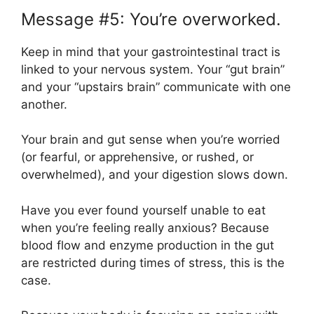
Message #5: You’re overworked.
Keep in mind that your gastrointestinal tract is
linked to your nervous system. Your “gut brain”
and your “upstairs brain” communicate with one
another.
Your brain and gut sense when you’re worried
(or fearful, or apprehensive, or rushed, or
overwhelmed), and your digestion slows down.
Have you ever found yourself unable to eat
when you’re feeling really anxious? Because
blood flow and enzyme production in the gut
are restricted during times of stress, this is the
case.