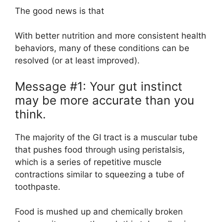
The good news is that
With better nutrition and more consistent health
behaviors, many of these conditions can be
resolved (or at least improved).
Message #1: Your gut instinct
may be more accurate than you
think.
The majority of the GI tract is a muscular tube
that pushes food through using peristalsis,
which is a series of repetitive muscle
contractions similar to squeezing a tube of
toothpaste.
Food is mushed up and chemically broken