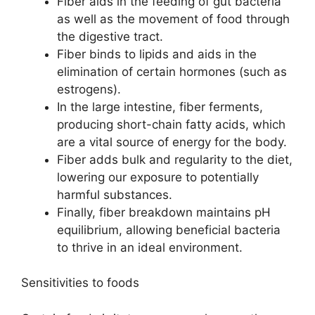
Fiber aids in the feeding of gut bacteria
as well as the movement of food through
the digestive tract.
Fiber binds to lipids and aids in the
elimination of certain hormones (such as
estrogens).
In the large intestine, fiber ferments,
producing short-chain fatty acids, which
are a vital source of energy for the body.
Fiber adds bulk and regularity to the diet,
lowering our exposure to potentially
harmful substances.
Finally, fiber breakdown maintains pH
equilibrium, allowing beneficial bacteria
to thrive in an ideal environment.
Sensitivities to foods