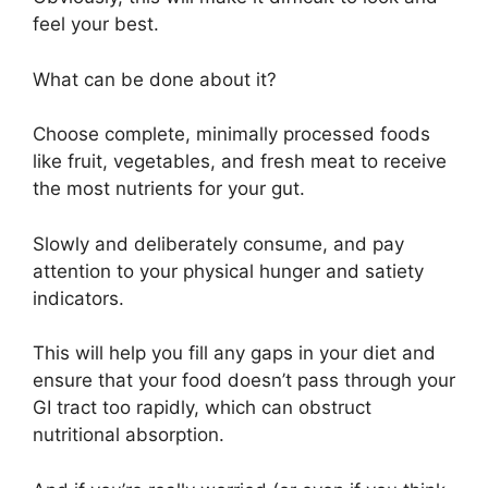
feel your best.
What can be done about it?
Choose complete, minimally processed foods
like fruit, vegetables, and fresh meat to receive
the most nutrients for your gut.
Slowly and deliberately consume, and pay
attention to your physical hunger and satiety
indicators.
This will help you fill any gaps in your diet and
ensure that your food doesn’t pass through your
GI tract too rapidly, which can obstruct
nutritional absorption.