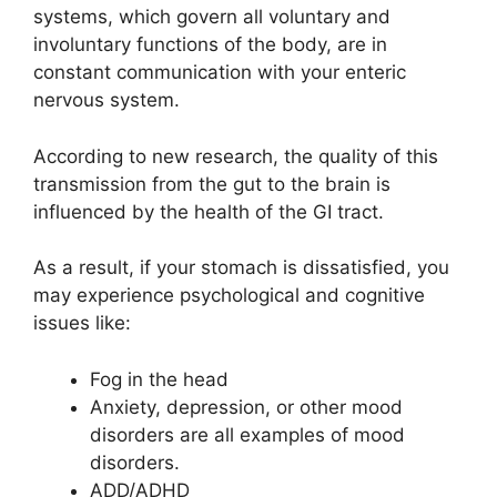
systems, which govern all voluntary and
involuntary functions of the body, are in
constant communication with your enteric
nervous system.
According to new research, the quality of this
transmission from the gut to the brain is
influenced by the health of the GI tract.
As a result, if your stomach is dissatisfied, you
may experience psychological and cognitive
issues like:
Fog in the head
Anxiety, depression, or other mood
disorders are all examples of mood
disorders.
ADD/ADHD