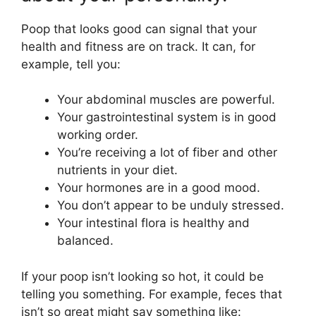
Poop that looks good can signal that your
health and fitness are on track. It can, for
example, tell you:
Your abdominal muscles are powerful.
Your gastrointestinal system is in good
working order.
You’re receiving a lot of fiber and other
nutrients in your diet.
Your hormones are in a good mood.
You don’t appear to be unduly stressed.
Your intestinal flora is healthy and
balanced.
If your poop isn’t looking so hot, it could be
telling you something. For example, feces that
isn’t so great might say something like: