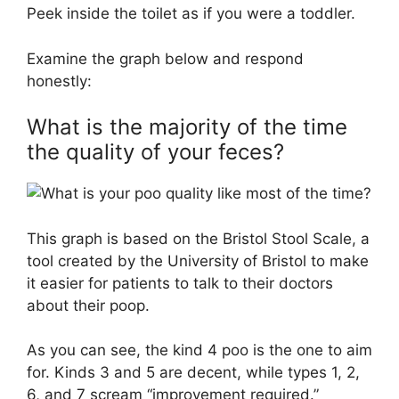
Peek inside the toilet as if you were a toddler.
Examine the graph below and respond
honestly:
What is the majority of the time
the quality of your feces?
This graph is based on the Bristol Stool Scale, a
tool created by the University of Bristol to make
it easier for patients to talk to their doctors
about their poop.
As you can see, the kind 4 poo is the one to aim
for. Kinds 3 and 5 are decent, while types 1, 2,
6, and 7 scream “improvement required.”