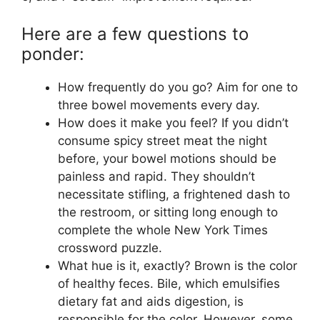
Here are a few questions to
ponder:
How frequently do you go? Aim for one to
three bowel movements every day.
How does it make you feel? If you didn’t
consume spicy street meat the night
before, your bowel motions should be
painless and rapid. They shouldn’t
necessitate stifling, a frightened dash to
the restroom, or sitting long enough to
complete the whole New York Times
crossword puzzle.
What hue is it, exactly? Brown is the color
of healthy feces. Bile, which emulsifies
dietary fat and aids digestion, is
responsible for the color. However, some