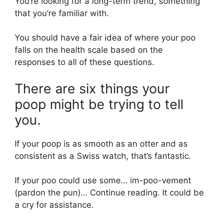
You’re looking for a long-term trend, something
that you’re familiar with.
You should have a fair idea of where your poo
falls on the health scale based on the
responses to all of these questions.
There are six things your
poop might be trying to tell
you.
If your poop is as smooth as an otter and as
consistent as a Swiss watch, that’s fantastic.
If your poo could use some… im-poo-vement
(pardon the pun)… Continue reading. It could be
a cry for assistance.