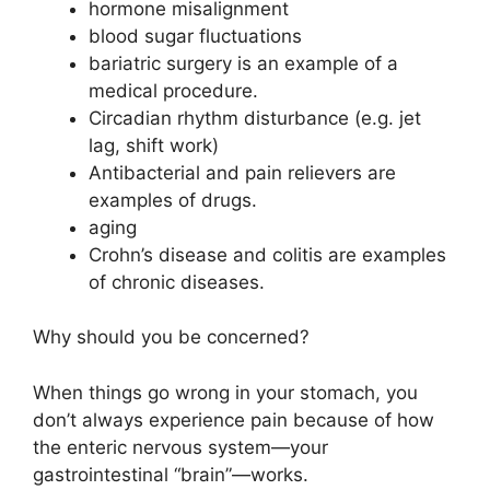
hormone misalignment
blood sugar fluctuations
bariatric surgery is an example of a
medical procedure.
Circadian rhythm disturbance (e.g. jet
lag, shift work)
Antibacterial and pain relievers are
examples of drugs.
aging
Crohn’s disease and colitis are examples
of chronic diseases.
Why should you be concerned?
When things go wrong in your stomach, you
don’t always experience pain because of how
the enteric nervous system—your
gastrointestinal “brain”—works.