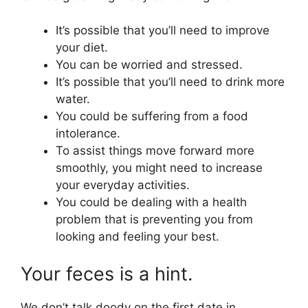
It’s possible that you’ll need to improve
your diet.
You can be worried and stressed.
It’s possible that you’ll need to drink more
water.
You could be suffering from a food
intolerance.
To assist things move forward more
smoothly, you might need to increase
your everyday activities.
You could be dealing with a health
problem that is preventing you from
looking and feeling your best.
Your feces is a hint.
We don’t talk doody on the first date in