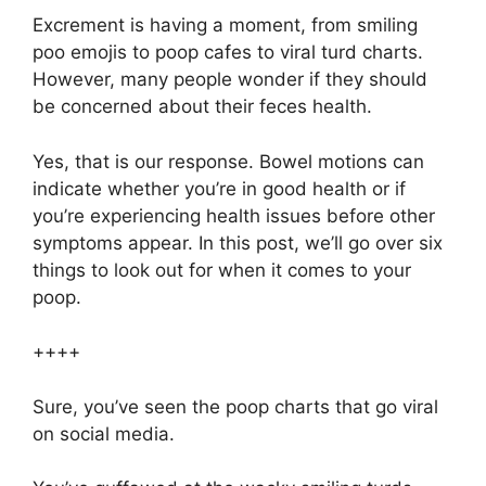
Excrement is having a moment, from smiling
poo emojis to poop cafes to viral turd charts.
However, many people wonder if they should
be concerned about their feces health.
Yes, that is our response. Bowel motions can
indicate whether you’re in good health or if
you’re experiencing health issues before other
symptoms appear. In this post, we’ll go over six
things to look out for when it comes to your
poop.
++++
Sure, you’ve seen the poop charts that go viral
on social media.