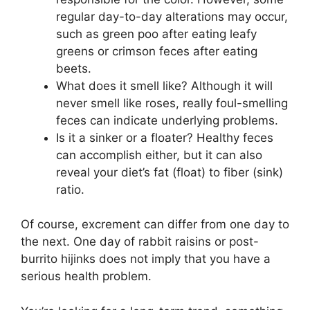
regular day-to-day alterations may occur,
such as green poo after eating leafy
greens or crimson feces after eating
beets.
What does it smell like? Although it will
never smell like roses, really foul-smelling
feces can indicate underlying problems.
Is it a sinker or a floater? Healthy feces
can accomplish either, but it can also
reveal your diet’s fat (float) to fiber (sink)
ratio.
Of course, excrement can differ from one day to
the next. One day of rabbit raisins or post-
burrito hijinks does not imply that you have a
serious health problem.