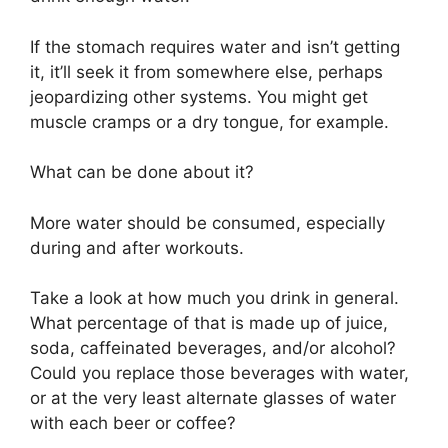
If the stomach requires water and isn’t getting
it, it’ll seek it from somewhere else, perhaps
jeopardizing other systems. You might get
muscle cramps or a dry tongue, for example.
What can be done about it?
More water should be consumed, especially
during and after workouts.
Take a look at how much you drink in general.
What percentage of that is made up of juice,
soda, caffeinated beverages, and/or alcohol?
Could you replace those beverages with water,
or at the very least alternate glasses of water
with each beer or coffee?