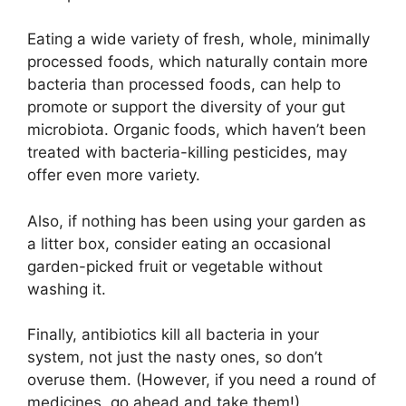
Eating a wide variety of fresh, whole, minimally
processed foods, which naturally contain more
bacteria than processed foods, can help to
promote or support the diversity of your gut
microbiota. Organic foods, which haven’t been
treated with bacteria-killing pesticides, may
offer even more variety.
Also, if nothing has been using your garden as
a litter box, consider eating an occasional
garden-picked fruit or vegetable without
washing it.
Finally, antibiotics kill all bacteria in your
system, not just the nasty ones, so don’t
overuse them. (However, if you need a round of
medicines, go ahead and take them!).