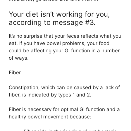
Your diet isn’t working for you,
according to message #3.
It’s no surprise that your feces reflects what you
eat. If you have bowel problems, your food
could be affecting your GI function in a number
of ways.
Fiber
Constipation, which can be caused by a lack of
fiber, is indicated by types 1 and 2.
Fiber is necessary for optimal GI function and a
healthy bowel movement because: