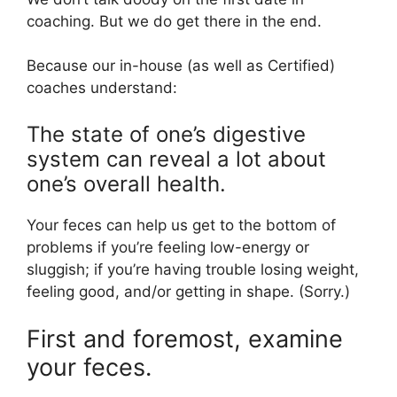
coaching. But we do get there in the end.
Because our in-house (as well as Certified)
coaches understand:
The state of one’s digestive
system can reveal a lot about
one’s overall health.
Your feces can help us get to the bottom of
problems if you’re feeling low-energy or
sluggish; if you’re having trouble losing weight,
feeling good, and/or getting in shape. (Sorry.)
First and foremost, examine
your feces.