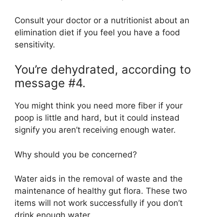
Consult your doctor or a nutritionist about an
elimination diet if you feel you have a food
sensitivity.
You’re dehydrated, according to
message #4.
You might think you need more fiber if your
poop is little and hard, but it could instead
signify you aren’t receiving enough water.
Why should you be concerned?
Water aids in the removal of waste and the
maintenance of healthy gut flora. These two
items will not work successfully if you don’t
drink enough water.