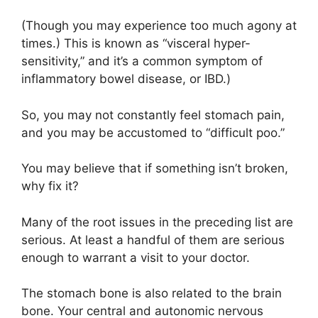
(Though you may experience too much agony at
times.) This is known as “visceral hyper-
sensitivity,” and it’s a common symptom of
inflammatory bowel disease, or IBD.)
So, you may not constantly feel stomach pain,
and you may be accustomed to “difficult poo.”
You may believe that if something isn’t broken,
why fix it?
Many of the root issues in the preceding list are
serious. At least a handful of them are serious
enough to warrant a visit to your doctor.
The stomach bone is also related to the brain
bone. Your central and autonomic nervous