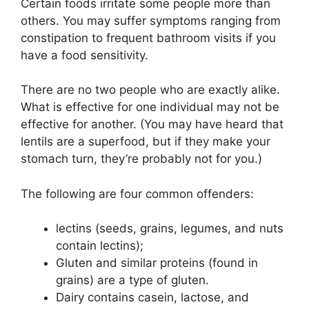
Certain foods irritate some people more than
others. You may suffer symptoms ranging from
constipation to frequent bathroom visits if you
have a food sensitivity.
There are no two people who are exactly alike.
What is effective for one individual may not be
effective for another. (You may have heard that
lentils are a superfood, but if they make your
stomach turn, they’re probably not for you.)
The following are four common offenders:
lectins (seeds, grains, legumes, and nuts
contain lectins);
Gluten and similar proteins (found in
grains) are a type of gluten.
Dairy contains casein, lactose, and