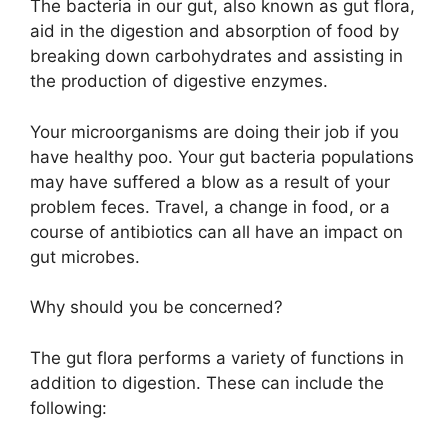
The bacteria in our gut, also known as gut flora,
aid in the digestion and absorption of food by
breaking down carbohydrates and assisting in
the production of digestive enzymes.
Your microorganisms are doing their job if you
have healthy poo. Your gut bacteria populations
may have suffered a blow as a result of your
problem feces. Travel, a change in food, or a
course of antibiotics can all have an impact on
gut microbes.
Why should you be concerned?
The gut flora performs a variety of functions in
addition to digestion. These can include the
following: