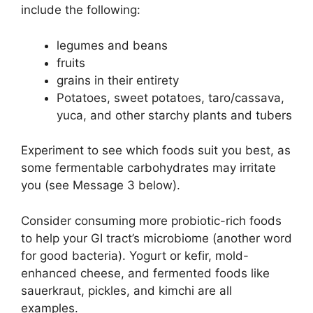
include the following:
legumes and beans
fruits
grains in their entirety
Potatoes, sweet potatoes, taro/cassava,
yuca, and other starchy plants and tubers
Experiment to see which foods suit you best, as
some fermentable carbohydrates may irritate
you (see Message 3 below).
Consider consuming more probiotic-rich foods
to help your GI tract’s microbiome (another word
for good bacteria). Yogurt or kefir, mold-
enhanced cheese, and fermented foods like
sauerkraut, pickles, and kimchi are all
examples.