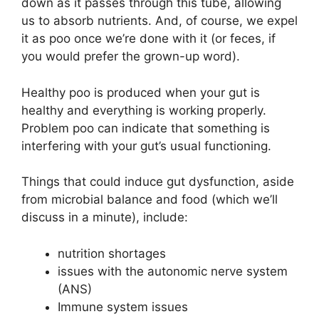
down as it passes through this tube, allowing
us to absorb nutrients. And, of course, we expel
it as poo once we’re done with it (or feces, if
you would prefer the grown-up word).
Healthy poo is produced when your gut is
healthy and everything is working properly.
Problem poo can indicate that something is
interfering with your gut’s usual functioning.
Things that could induce gut dysfunction, aside
from microbial balance and food (which we’ll
discuss in a minute), include:
nutrition shortages
issues with the autonomic nerve system
(ANS)
Immune system issues