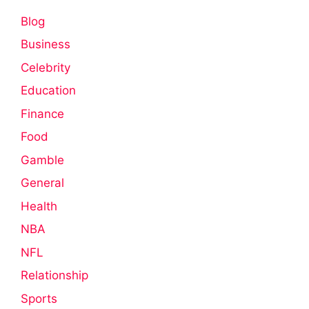
Blog
Business
Celebrity
Education
Finance
Food
Gamble
General
Health
NBA
NFL
Relationship
Sports