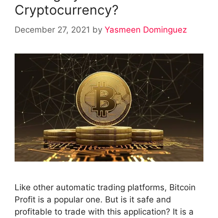
Cryptocurrency?
December 27, 2021
by
Yasmeen Dominguez
Like other automatic trading platforms, Bitcoin
Profit is a popular one. But is it safe and
profitable to trade with this application? It is a