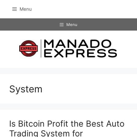
Skip
Menu
to
content
Menu
System
Is Bitcoin Profit the Best Auto
Trading System for