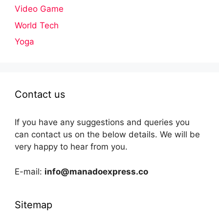
Video Game
World Tech
Yoga
Contact us
If you have any suggestions and queries you
can contact us on the below details. We will be
very happy to hear from you.
E-mail:
info@manadoexpress.co
Sitemap