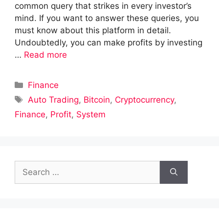
common query that strikes in every investor’s
mind. If you want to answer these queries, you
must know about this platform in detail.
Undoubtedly, you can make profits by investing
…
Read more
Categories
Finance
Tags
Auto Trading
,
Bitcoin
,
Cryptocurrency
,
Finance
,
Profit
,
System
Search
for: