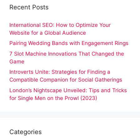
Recent Posts
International SEO: How to Optimize Your
Website for a Global Audience
Pairing Wedding Bands with Engagement Rings
7 Slot Machine Innovations That Changed the
Game
Introverts Unite: Strategies for Finding a
Compatible Companion for Social Gatherings
London’s Nightscape Unveiled: Tips and Tricks
for Single Men on the Prowl (2023)
Categories