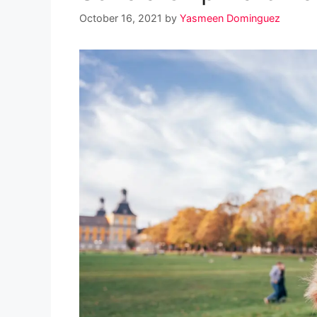
October 16, 2021
by
Yasmeen Dominguez