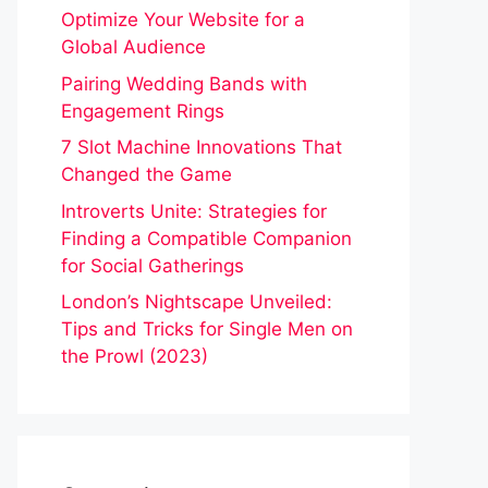
Optimize Your Website for a
Global Audience
Pairing Wedding Bands with
Engagement Rings
7 Slot Machine Innovations That
Changed the Game
Introverts Unite: Strategies for
Finding a Compatible Companion
for Social Gatherings
London’s Nightscape Unveiled:
Tips and Tricks for Single Men on
the Prowl (2023)