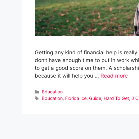
Getting any kind of financial help is reall
don’t have enough time to put in work whil
to get a good score on them. A scholarshi
because it will help you …
Read more
Categories
Education
Tags
Education
,
Florida Ice
,
Guide
,
Hard To Get
,
J C