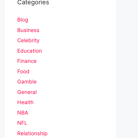
Categories
Blog
Business
Celebrity
Education
Finance
Food
Gamble
General
Health
NBA
NFL
Relationship