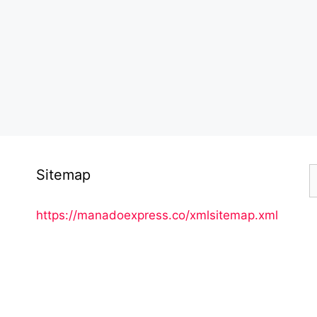
S
Sitemap
f
https://manadoexpress.co/xmlsitemap.xml