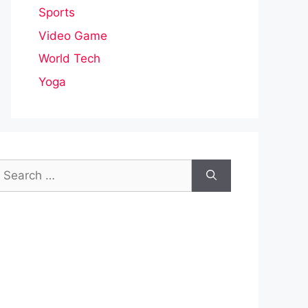
Sports
Video Game
World Tech
Yoga
earch
or: