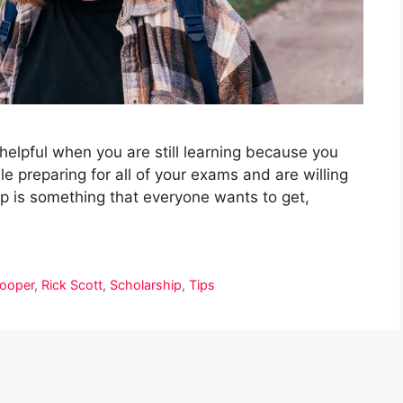
y helpful when you are still learning because you
e preparing for all of your exams and are willing
p is something that everyone wants to get,
ooper
,
Rick Scott
,
Scholarship
,
Tips