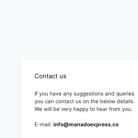
Contact us
If you have any suggestions and queries
you can contact us on the below details.
We will be very happy to hear from you.
E-mail:
info@manadoexpress.co