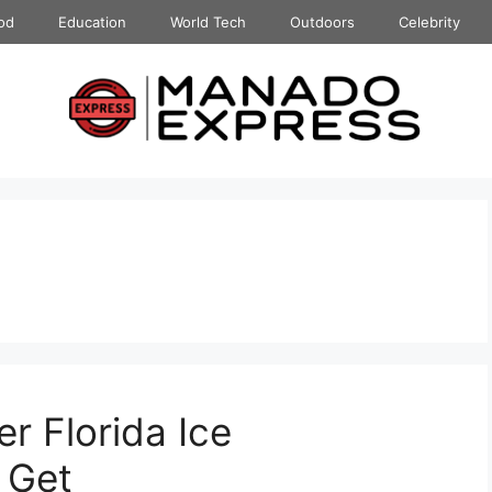
od
Education
World Tech
Outdoors
Celebrity
er Florida Ice
 Get