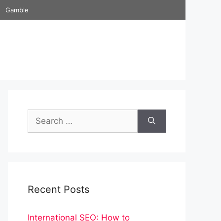
Gamble
Search
for:
Recent Posts
International SEO: How to