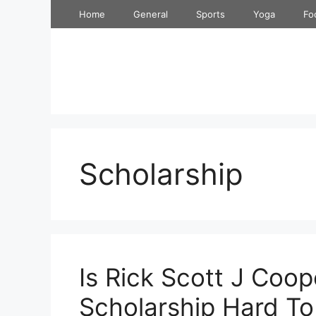
Skip
Home
General
Sports
Yoga
Fo
to
content
Scholarship
Is Rick Scott J Coop
Scholarship Hard To