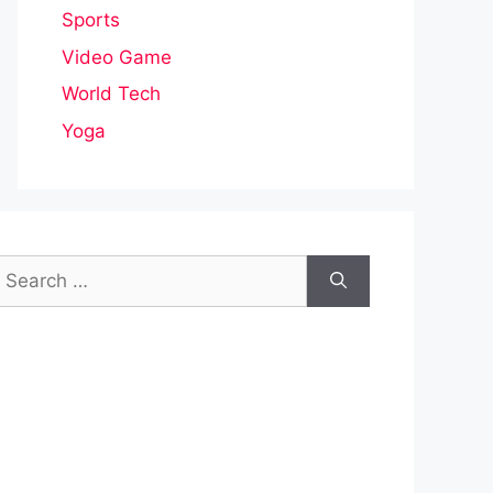
Sports
Video Game
World Tech
Yoga
earch
or: