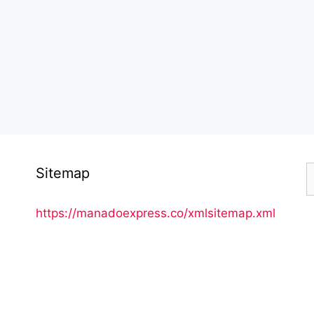
S
Sitemap
f
https://manadoexpress.co/xmlsitemap.xml