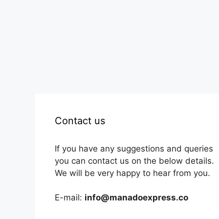
Contact us
If you have any suggestions and queries
you can contact us on the below details.
We will be very happy to hear from you.
E-mail:
info@manadoexpress.co