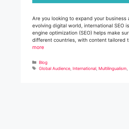
Are you looking to expand your business 
evolving digital world, international SEO i
engine optimization (SEO) helps make sure 
different countries, with content tailored
more
Categories
Blog
Tags
Global Audience
,
International
,
Multilingualism