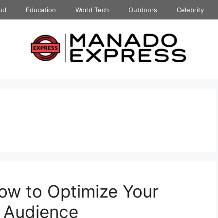
od
Education
World Tech
Outdoors
Celebrity
How to Optimize Your
l Audience