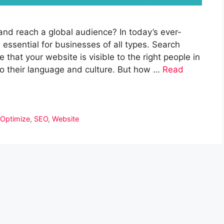
and reach a global audience? In today’s ever-
s essential for businesses of all types. Search
that your website is visible to the right people in
 to their language and culture. But how …
Read
,
Optimize
,
SEO
,
Website