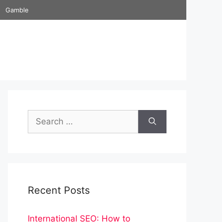
Gamble
Search
for:
Recent Posts
International SEO: How to