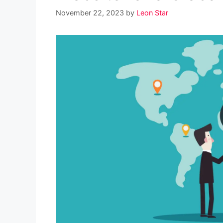
November 22, 2023
by
Leon Star