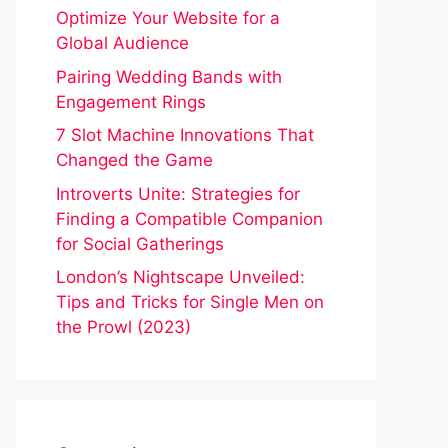
Optimize Your Website for a
Global Audience
Pairing Wedding Bands with
Engagement Rings
7 Slot Machine Innovations That
Changed the Game
Introverts Unite: Strategies for
Finding a Compatible Companion
for Social Gatherings
London’s Nightscape Unveiled:
Tips and Tricks for Single Men on
the Prowl (2023)