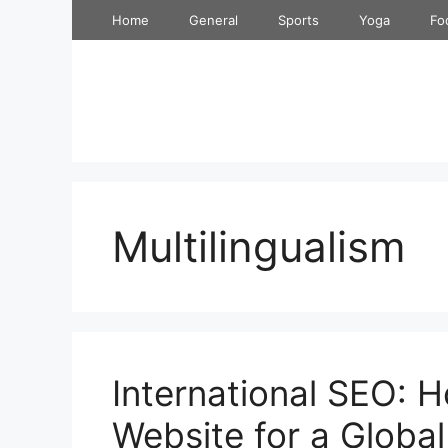
Skip
Home
General
Sports
Yoga
Fo
to
content
Multilingualism
International SEO: 
Website for a Globa