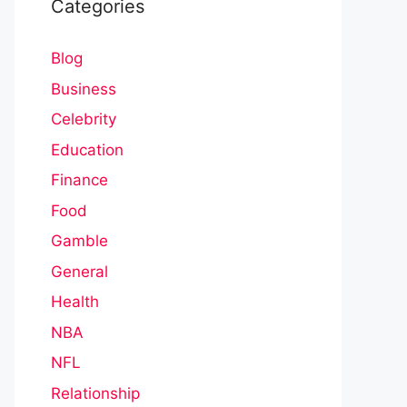
Categories
Blog
Business
Celebrity
Education
Finance
Food
Gamble
General
Health
NBA
NFL
Relationship