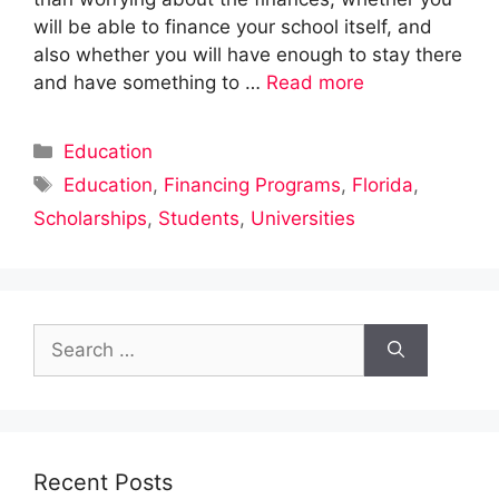
will be able to finance your school itself, and
also whether you will have enough to stay there
and have something to …
Read more
Categories
Education
Tags
Education
,
Financing Programs
,
Florida
,
Scholarships
,
Students
,
Universities
Search
for:
Recent Posts