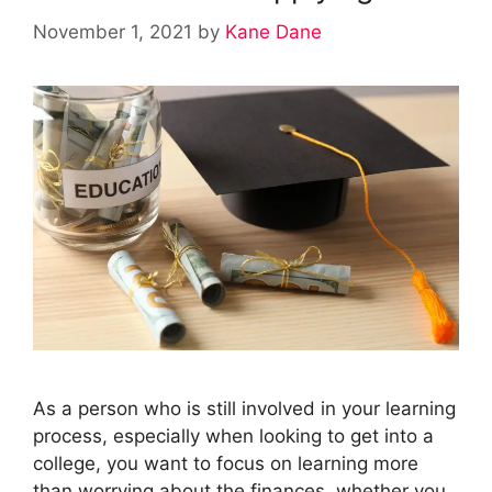
November 1, 2021
by
Kane Dane
As a person who is still involved in your learning
process, especially when looking to get into a
college, you want to focus on learning more
than worrying about the finances, whether you