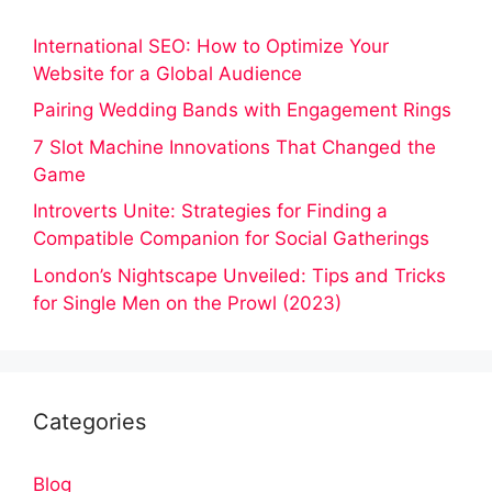
International SEO: How to Optimize Your
Website for a Global Audience
Pairing Wedding Bands with Engagement Rings
7 Slot Machine Innovations That Changed the
Game
Introverts Unite: Strategies for Finding a
Compatible Companion for Social Gatherings
London’s Nightscape Unveiled: Tips and Tricks
for Single Men on the Prowl (2023)
Categories
Blog