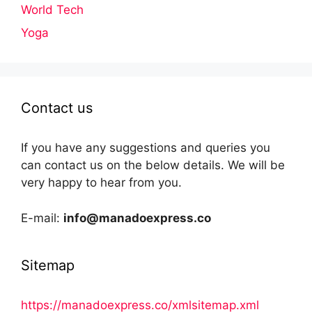
World Tech
Yoga
Contact us
If you have any suggestions and queries you
can contact us on the below details. We will be
very happy to hear from you.
E-mail:
info@manadoexpress.co
Sitemap
https://manadoexpress.co/xmlsitemap.xml