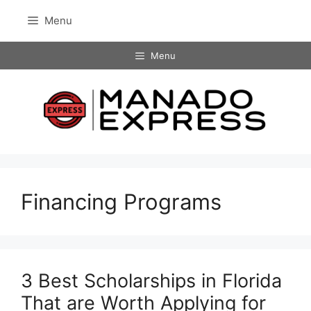
Skip
Menu
to
content
Menu
Financing Programs
3 Best Scholarships in Florida
That are Worth Applying for