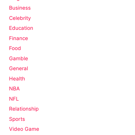
Business
Celebrity
Education
Finance
Food
Gamble
General
Health
NBA
NFL
Relationship
Sports
Video Game