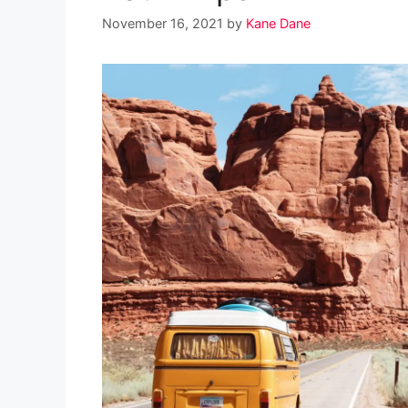
November 16, 2021
by
Kane Dane