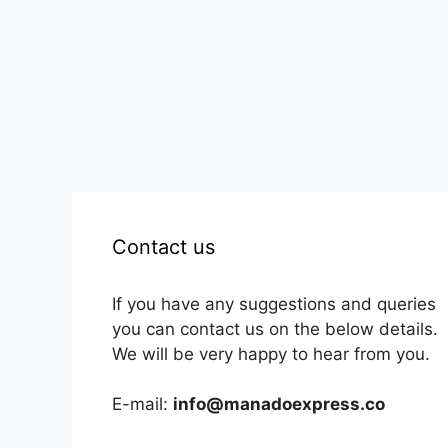
Contact us
If you have any suggestions and queries
you can contact us on the below details.
We will be very happy to hear from you.
E-mail:
info@manadoexpress.co