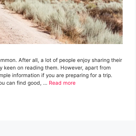
mon. After all, a lot of people enjoy sharing their
ery keen on reading them. However, apart from
ple information if you are preparing for a trip.
 You can find good, …
Read more