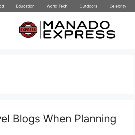
od
Education
World Tech
Outdoors
Celebrity
vel Blogs When Planning