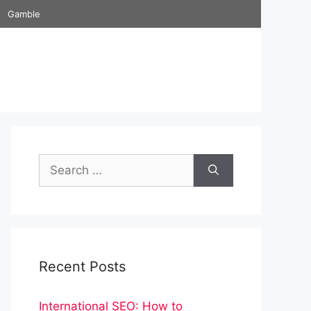
Gamble
Search
for:
Recent Posts
International SEO: How to