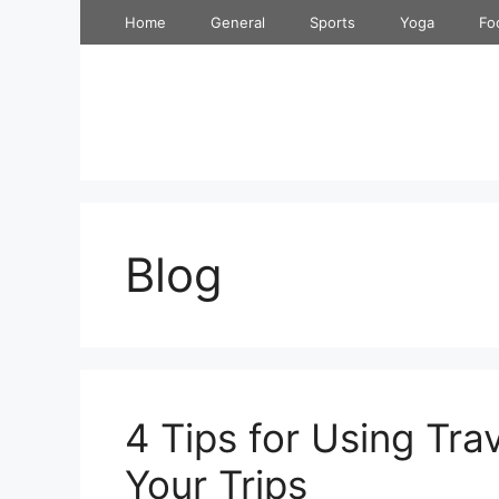
Skip
Home
General
Sports
Yoga
Fo
to
content
Blog
4 Tips for Using Tra
Your Trips