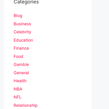
Categories
Blog
Business
Celebrity
Education
Finance
Food
Gamble
General
Health
NBA
NFL
Relationship