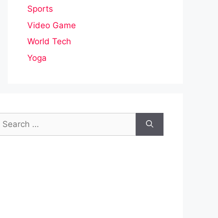
Sports
Video Game
World Tech
Yoga
earch
or: