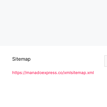
S
Sitemap
f
https://manadoexpress.co/xmlsitemap.xml