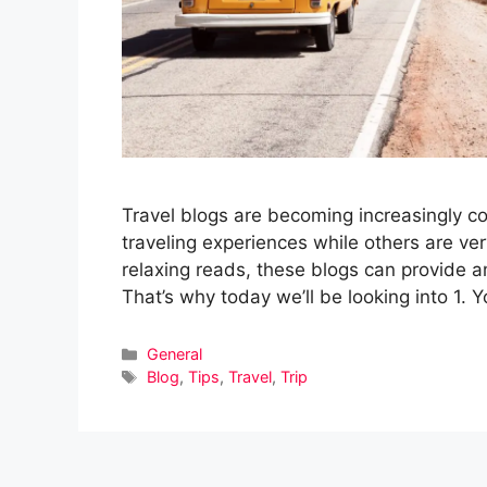
Travel blogs are becoming increasingly com
traveling experiences while others are v
relaxing reads, these blogs can provide am
That’s why today we’ll be looking into 1.
Categories
General
Tags
Blog
,
Tips
,
Travel
,
Trip