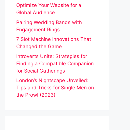
Optimize Your Website for a
Global Audience
Pairing Wedding Bands with
Engagement Rings
7 Slot Machine Innovations That
Changed the Game
Introverts Unite: Strategies for
Finding a Compatible Companion
for Social Gatherings
London’s Nightscape Unveiled:
Tips and Tricks for Single Men on
the Prowl (2023)