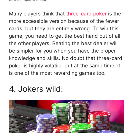
Many players think that
three-card poker
is the
more accessible version because of the fewer
cards, but they are entirely wrong. To win this
game, you need to get the best hand out of all
the other players. Beating the best dealer will
be simpler for you when you have the proper
knowledge and skills. No doubt that three-card
poker is highly volatile, but at the same time, it
is one of the most rewarding games too.
4. Jokers wild: