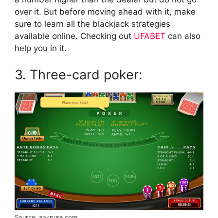
over it. But before moving ahead with it, make
sure to learn all the blackjack strategies
available online. Checking out
UFABET
can also
help you in it.
3. Three-card poker:
Source: apkpure.com