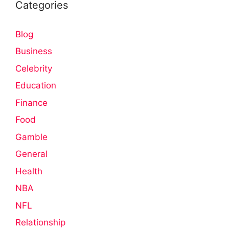
Categories
Blog
Business
Celebrity
Education
Finance
Food
Gamble
General
Health
NBA
NFL
Relationship