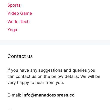
Sports
Video Game
World Tech
Yoga
Contact us
If you have any suggestions and queries you
can contact us on the below details. We will be
very happy to hear from you.
E-mail:
info@manadoexpress.co