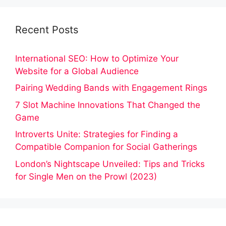
Recent Posts
International SEO: How to Optimize Your
Website for a Global Audience
Pairing Wedding Bands with Engagement Rings
7 Slot Machine Innovations That Changed the
Game
Introverts Unite: Strategies for Finding a
Compatible Companion for Social Gatherings
London’s Nightscape Unveiled: Tips and Tricks
for Single Men on the Prowl (2023)