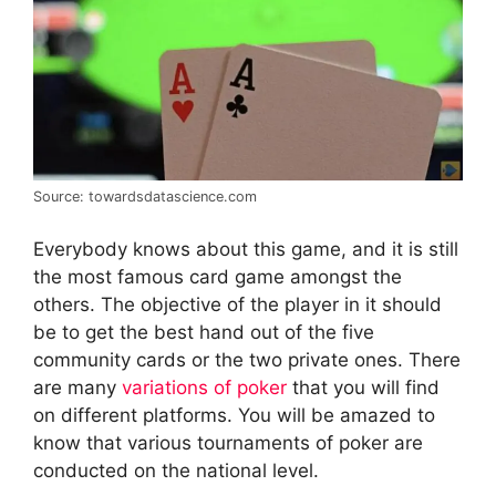
Source: towardsdatascience.com
Everybody knows about this game, and it is still
the most famous card game amongst the
others. The objective of the player in it should
be to get the best hand out of the five
community cards or the two private ones. There
are many
variations of poker
that you will find
on different platforms. You will be amazed to
know that various tournaments of poker are
conducted on the national level.