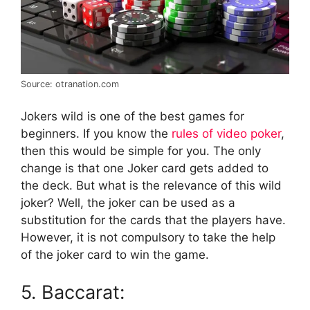
Source: otranation.com
Jokers wild is one of the best games for
beginners. If you know the
rules of video poker
,
then this would be simple for you. The only
change is that one Joker card gets added to
the deck. But what is the relevance of this wild
joker? Well, the joker can be used as a
substitution for the cards that the players have.
However, it is not compulsory to take the help
of the joker card to win the game.
5. Baccarat: