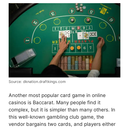
Source: dknation.draftkings.com
Another most popular card game in online
casinos is Baccarat. Many people find it
complex, but it is simpler than many others. In
this well-known gambling club game, the
vendor bargains two cards, and players either