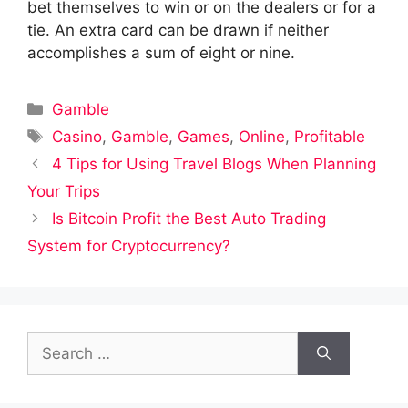
bet themselves to win or on the dealers or for a
tie. An extra card can be drawn if neither
accomplishes a sum of eight or nine.
Categories
Gamble
Tags
Casino
,
Gamble
,
Games
,
Online
,
Profitable
4 Tips for Using Travel Blogs When Planning
Your Trips
Is Bitcoin Profit the Best Auto Trading
System for Cryptocurrency?
Search
for: