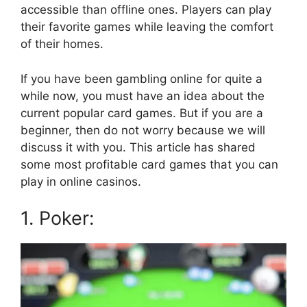
accessible than offline ones. Players can play
their favorite games while leaving the comfort
of their homes.
If you have been gambling online for quite a
while now, you must have an idea about the
current popular card games. But if you are a
beginner, then do not worry because we will
discuss it with you. This article has shared
some most profitable card games that you can
play in online casinos.
1. Poker: