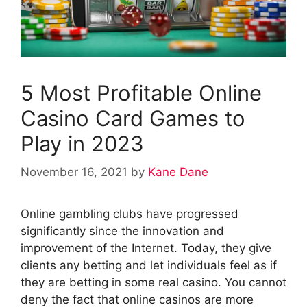
5 Most Profitable Online
Casino Card Games to
Play in 2023
November 16, 2021
by
Kane Dane
Online gambling clubs have progressed
significantly since the innovation and
improvement of the Internet. Today, they give
clients any betting and let individuals feel as if
they are betting in some real casino. You cannot
deny the fact that online casinos are more