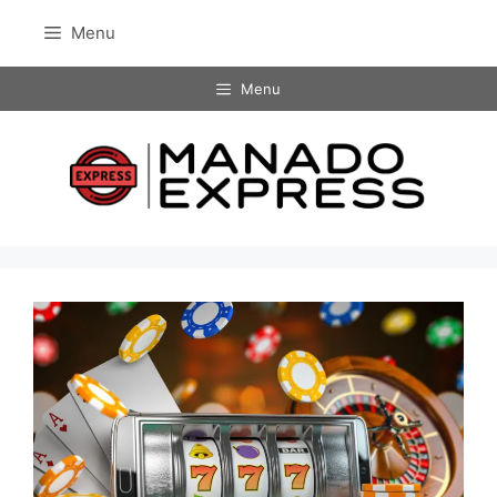
Skip
Menu
to
content
Menu