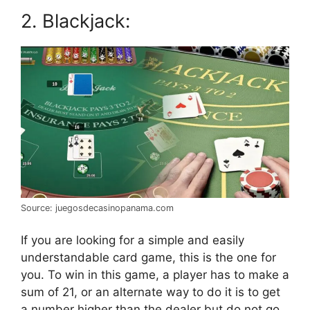
2. Blackjack:
Source: juegosdecasinopanama.com
If you are looking for a simple and easily
understandable card game, this is the one for
you. To win in this game, a player has to make a
sum of 21, or an alternate way to do it is to get
a number higher than the dealer but do not go