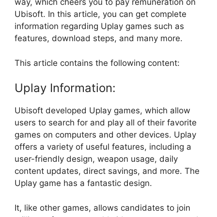
way, which cheers you to pay remuneration on
Ubisoft. In this article, you can get complete
information regarding Uplay games such as
features, download steps, and many more.
This article contains the following content:
Uplay Information:
Ubisoft developed Uplay games, which allow
users to search for and play all of their favorite
games on computers and other devices. Uplay
offers a variety of useful features, including a
user-friendly design, weapon usage, daily
content updates, direct savings, and more. The
Uplay game has a fantastic design.
It, like other games, allows candidates to join