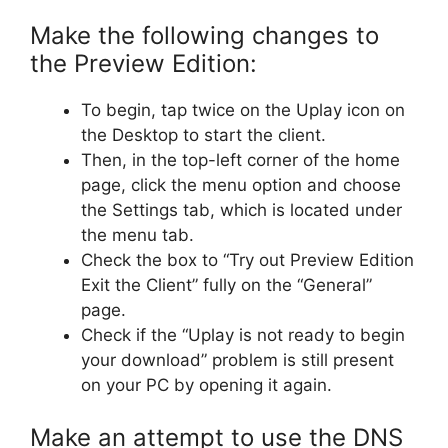
Make the following changes to
the Preview Edition:
To begin, tap twice on the Uplay icon on
the Desktop to start the client.
Then, in the top-left corner of the home
page, click the menu option and choose
the Settings tab, which is located under
the menu tab.
Check the box to “Try out Preview Edition
Exit the Client” fully on the “General”
page.
Check if the “Uplay is not ready to begin
your download” problem is still present
on your PC by opening it again.
Make an attempt to use the DNS