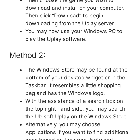
download and install on your computer.
Then click “Download” to begin
downloading from the Uplay server.
You may now use your Windows PC to
play the Uplay software.
Method 2:
The Windows Store may be found at the
bottom of your desktop widget or in the
Taskbar. It resembles a little shopping
bag and has the Windows logo.
With the assistance of a search box on
the top right hand side, you may search
the Ubisoft Uplay on the Windows Store.
Alternatively, you may choose
Applications if you want to find additional