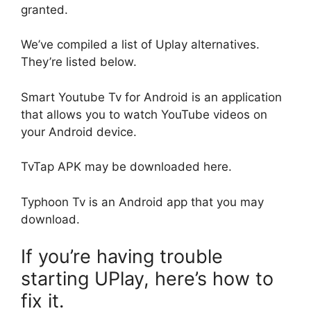
granted.
We’ve compiled a list of Uplay alternatives.
They’re listed below.
Smart Youtube Tv for Android is an application
that allows you to watch YouTube videos on
your Android device.
TvTap APK may be downloaded here.
Typhoon Tv is an Android app that you may
download.
If you’re having trouble
starting UPlay, here’s how to
fix it.