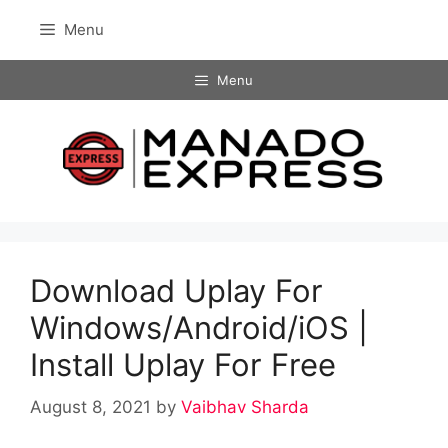
Skip
Menu
to
content
Menu
Download Uplay For
Windows/Android/iOS |
Install Uplay For Free
August 8, 2021
by
Vaibhav Sharda