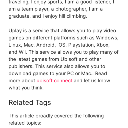
traveling, I enjoy sports, I am a good listener, I
am a team player, a photographer, I am a
graduate, and I enjoy hill climbing.
Uplay is a service that allows you to play video
games on different platforms such as Windows,
Linux, Mac, Android, iOS, Playstation, Xbox,
and Wii. This service allows you to play many of
the latest games from Ubisoft and other
publishers. This service also allows you to
download games to your PC or Mac.. Read
more about
ubisoft connect
and let us know
what you think.
Related Tags
This article broadly covered the following
related topics: