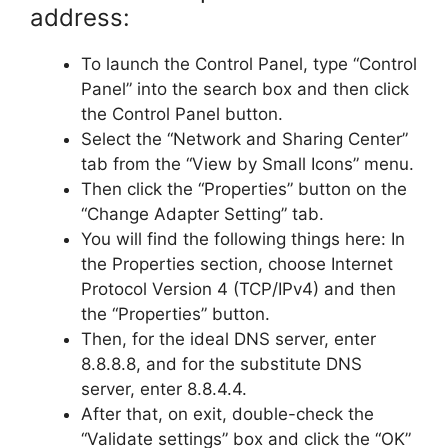
address:
To launch the Control Panel, type “Control
Panel” into the search box and then click
the Control Panel button.
Select the “Network and Sharing Center”
tab from the “View by Small Icons” menu.
Then click the “Properties” button on the
“Change Adapter Setting” tab.
You will find the following things here: In
the Properties section, choose Internet
Protocol Version 4 (TCP/IPv4) and then
the “Properties” button.
Then, for the ideal DNS server, enter
8.8.8.8, and for the substitute DNS
server, enter 8.8.4.4.
After that, on exit, double-check the
“Validate settings” box and click the “OK”