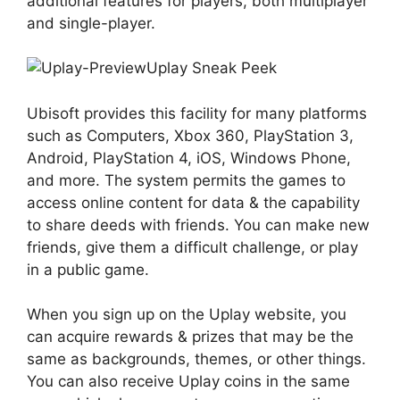
additional features for players, both multiplayer
and single-player.
Uplay Sneak Peek
Ubisoft provides this facility for many platforms
such as Computers, Xbox 360, PlayStation 3,
Android, PlayStation 4, iOS, Windows Phone,
and more. The system permits the games to
access online content for data & the capability
to share deeds with friends. You can make new
friends, give them a difficult challenge, or play
in a public game.
When you sign up on the Uplay website, you
can acquire rewards & prizes that may be the
same as backgrounds, themes, or other things.
You can also receive Uplay coins in the same