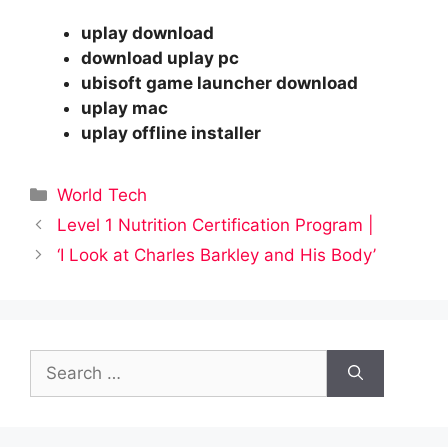
uplay download
download uplay pc
ubisoft game launcher download
uplay mac
uplay offline installer
Categories
World Tech
Level 1 Nutrition Certification Program |
‘I Look at Charles Barkley and His Body’
Search
for: