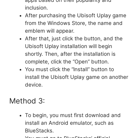
apps based on their popularity and
inclusion.
After purchasing the Ubisoft Uplay game
from the Windows Store, the name and
emblem will appear.
After that, just click the button, and the
Ubisoft Uplay installation will begin
shortly. Then, after the installation is
complete, click the “Open” button.
You must click the “Install” button to
install the Ubisoft Uplay game on another
device.
Method 3:
To begin, you must first download and
install an Android emulator, such as
BlueStacks.