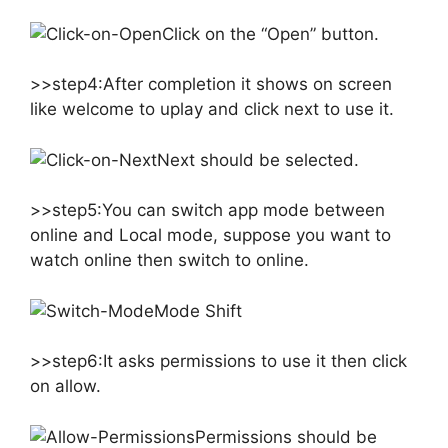
Click on the “Open” button.
>>step4:After completion it shows on screen
like welcome to uplay and click next to use it.
Next should be selected.
>>step5:You can switch app mode between
online and Local mode, suppose you want to
watch online then switch to online.
Mode Shift
>>step6:It asks permissions to use it then click
on allow.
Permissions should be