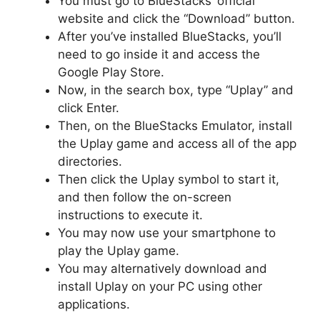
You must go to BlueStacks’ official
website and click the “Download” button.
After you’ve installed BlueStacks, you’ll
need to go inside it and access the
Google Play Store.
Now, in the search box, type “Uplay” and
click Enter.
Then, on the BlueStacks Emulator, install
the Uplay game and access all of the app
directories.
Then click the Uplay symbol to start it,
and then follow the on-screen
instructions to execute it.
You may now use your smartphone to
play the Uplay game.
You may alternatively download and
install Uplay on your PC using other
applications.