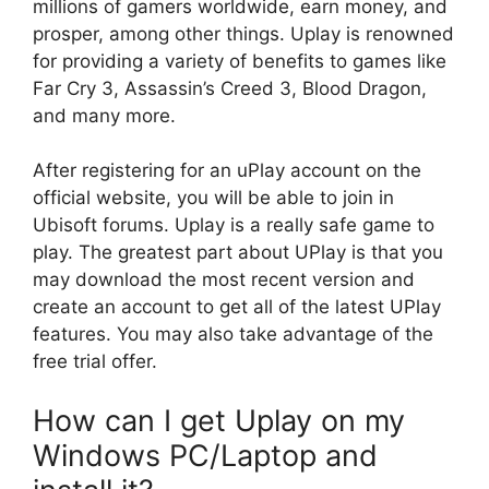
millions of gamers worldwide, earn money, and
prosper, among other things. Uplay is renowned
for providing a variety of benefits to games like
Far Cry 3, Assassin’s Creed 3, Blood Dragon,
and many more.
After registering for an uPlay account on the
official website, you will be able to join in
Ubisoft forums. Uplay is a really safe game to
play. The greatest part about UPlay is that you
may download the most recent version and
create an account to get all of the latest UPlay
features. You may also take advantage of the
free trial offer.
How can I get Uplay on my
Windows PC/Laptop and