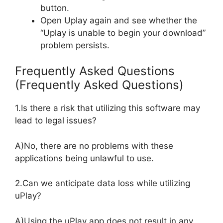
button.
Open Uplay again and see whether the
“Uplay is unable to begin your download”
problem persists.
Frequently Asked Questions
(Frequently Asked Questions)
1.Is there a risk that utilizing this software may
lead to legal issues?
A)No, there are no problems with these
applications being unlawful to use.
2.Can we anticipate data loss while utilizing
uPlay?
A)Using the uPlay app does not result in any