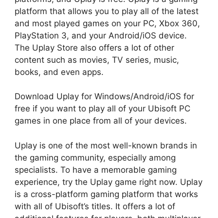
platform that allows you to play all of the latest
and most played games on your PC, Xbox 360,
PlayStation 3, and your Android/iOS device.
The Uplay Store also offers a lot of other
content such as movies, TV series, music,
books, and even apps.
Download Uplay for Windows/Android/iOS for
free if you want to play all of your Ubisoft PC
games in one place from all of your devices.
Uplay is one of the most well-known brands in
the gaming community, especially among
specialists. To have a memorable gaming
experience, try the Uplay game right now. Uplay
is a cross-platform gaming platform that works
with all of Ubisoft’s titles. It offers a lot of