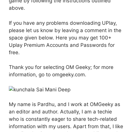
game by following the instructions outlined
above.
If you have any problems downloading UPlay,
please let us know by leaving a comment in the
space given below. Here you may get 100+
Uplay Premium Accounts and Passwords for
free.
Thank you for selecting OM Geeky; for more
information, go to omgeeky.com.
My name is Pardhu, and I work at OMGeeky as
an editor and author. Actually, I am a techie
who is constantly eager to share tech-related
information with my users. Apart from that, I like