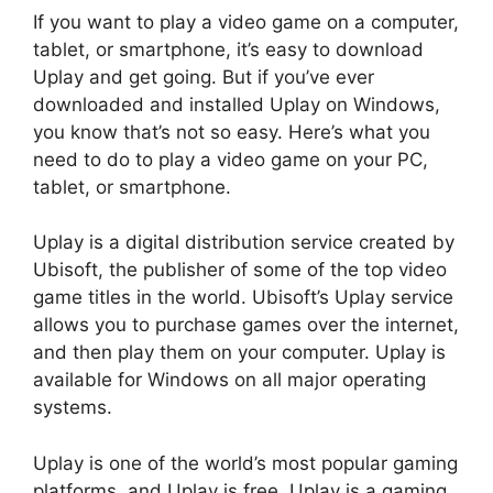
If you want to play a video game on a computer,
tablet, or smartphone, it’s easy to download
Uplay and get going. But if you’ve ever
downloaded and installed Uplay on Windows,
you know that’s not so easy. Here’s what you
need to do to play a video game on your PC,
tablet, or smartphone.
Uplay is a digital distribution service created by
Ubisoft, the publisher of some of the top video
game titles in the world. Ubisoft’s Uplay service
allows you to purchase games over the internet,
and then play them on your computer. Uplay is
available for Windows on all major operating
systems.
Uplay is one of the world’s most popular gaming
platforms, and Uplay is free. Uplay is a gaming