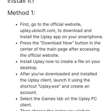
install it?
Method 1:
First, go to the official website,
uplay.ubisoft.com, to download and
install the Uplay app on your smartphone.
Press the “Download Now” button in the
center of the main page after accessing
the official website.
Install Uplay now to create a file on your
desktop.
After you’ve downloaded and installed
the Uplay client, launch it using the
shortcut “Uplay.exe” and create an
account.
Select the Games tab on the Uplay PC
client.
Then choose the game you wish to