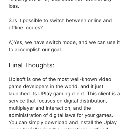
loss.
3.Is it possible to switch between online and
offline modes?
A)Yes, we have switch mode, and we can use it
to accomplish our goal.
Final Thoughts:
Ubisoft is one of the most well-known video
game developers in the world, and it just
launched its UPlay gaming client. This client is a
service that focuses on digital distribution,
multiplayer and interaction, and the
administration of digital laws for your games.
You can simply download and install the Uplay