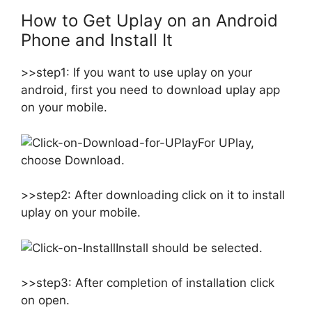
How to Get Uplay on an Android
Phone and Install It
>>step1: If you want to use uplay on your
android, first you need to download uplay app
on your mobile.
For UPlay,
choose Download.
>>step2: After downloading click on it to install
uplay on your mobile.
Install should be selected.
>>step3: After completion of installation click
on open.