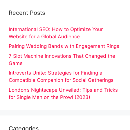
Recent Posts
International SEO: How to Optimize Your
Website for a Global Audience
Pairing Wedding Bands with Engagement Rings
7 Slot Machine Innovations That Changed the
Game
Introverts Unite: Strategies for Finding a
Compatible Companion for Social Gatherings
London’s Nightscape Unveiled: Tips and Tricks
for Single Men on the Prowl (2023)
Categories