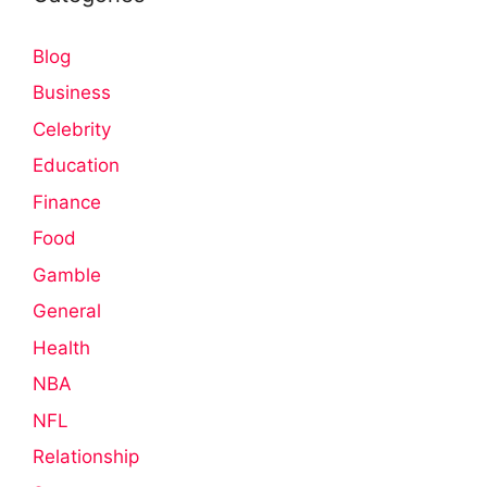
Blog
Business
Celebrity
Education
Finance
Food
Gamble
General
Health
NBA
NFL
Relationship