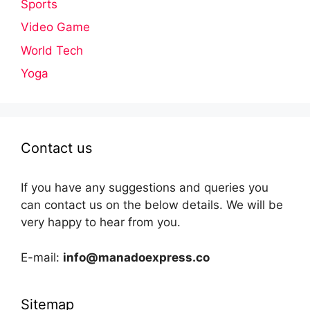
Sports
Video Game
World Tech
Yoga
Contact us
If you have any suggestions and queries you
can contact us on the below details. We will be
very happy to hear from you.
E-mail:
info@manadoexpress.co
Sitemap