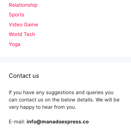
Relationship
Sports
Video Game
World Tech
Yoga
Contact us
If you have any suggestions and queries you
can contact us on the below details. We will be
very happy to hear from you.
E-mail:
info@manadoexpress.co