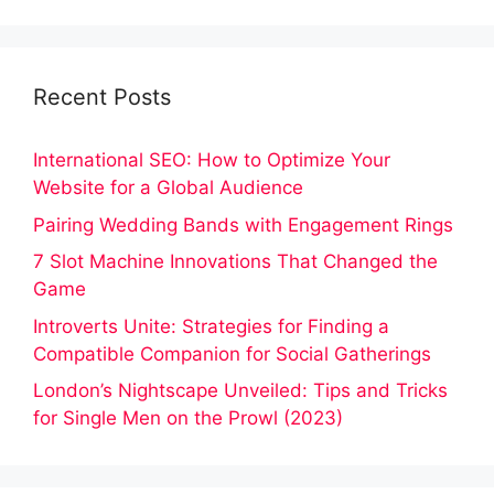
Recent Posts
International SEO: How to Optimize Your
Website for a Global Audience
Pairing Wedding Bands with Engagement Rings
7 Slot Machine Innovations That Changed the
Game
Introverts Unite: Strategies for Finding a
Compatible Companion for Social Gatherings
London’s Nightscape Unveiled: Tips and Tricks
for Single Men on the Prowl (2023)