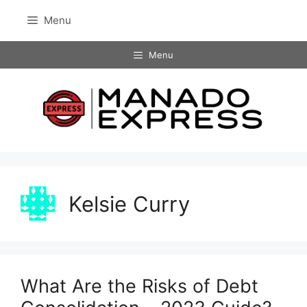
Skip
Menu
to
content
Menu
Kelsie Curry
What Are the Risks of Debt