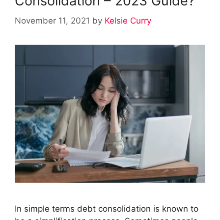
Consolidation – 2023 Guide?
November 11, 2021
by
Kelsie Curry
In simple terms debt consolidation is known to