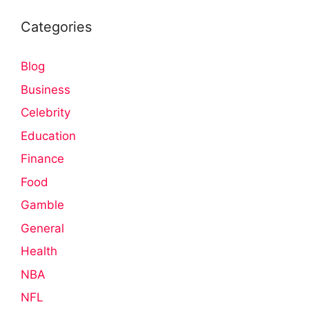
Categories
Blog
Business
Celebrity
Education
Finance
Food
Gamble
General
Health
NBA
NFL