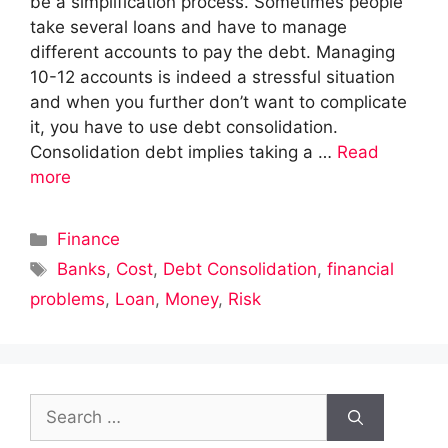
be a simplification process. Sometimes people
take several loans and have to manage
different accounts to pay the debt. Managing
10-12 accounts is indeed a stressful situation
and when you further don’t want to complicate
it, you have to use debt consolidation.
Consolidation debt implies taking a …
Read
more
Categories
Finance
Tags
Banks
,
Cost
,
Debt Consolidation
,
financial
problems
,
Loan
,
Money
,
Risk
Search
for: